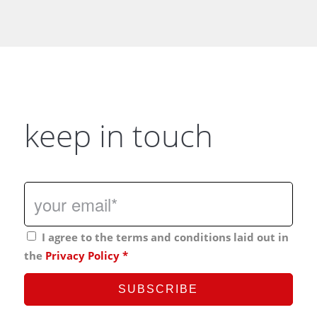
keep in touch
I agree to the terms and conditions laid out in
the
Privacy Policy
*