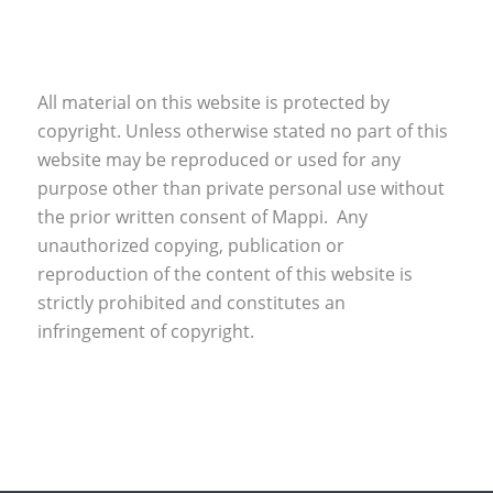
All material on this website is protected by
copyright. Unless otherwise stated no part of this
website may be reproduced or used for any
purpose other than private personal use without
the prior written consent of Mappi. Any
unauthorized copying, publication or
reproduction of the content of this website is
strictly prohibited and constitutes an
infringement of copyright.