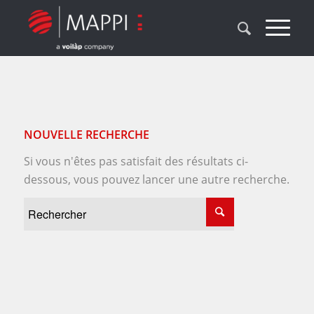
NOUVELLE RECHERCHE
Si vous n'êtes pas satisfait des résultats ci-
dessous, vous pouvez lancer une autre recherche.