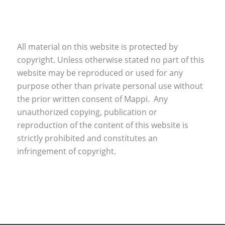
All material on this website is protected by
copyright. Unless otherwise stated no part of this
website may be reproduced or used for any
purpose other than private personal use without
the prior written consent of Mappi. Any
unauthorized copying, publication or
reproduction of the content of this website is
strictly prohibited and constitutes an
infringement of copyright.