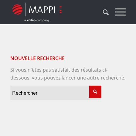
NOUVELLE RECHERCHE
Si vous n'êtes pas satisfait des résultats ci-
dessous, vous pouvez lancer une autre recherche.