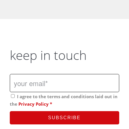
keep in touch
I agree to the terms and conditions laid out in
the
Privacy Policy
*