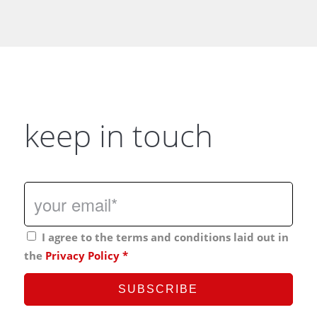
keep in touch
I agree to the terms and conditions laid out in
the
Privacy Policy
*