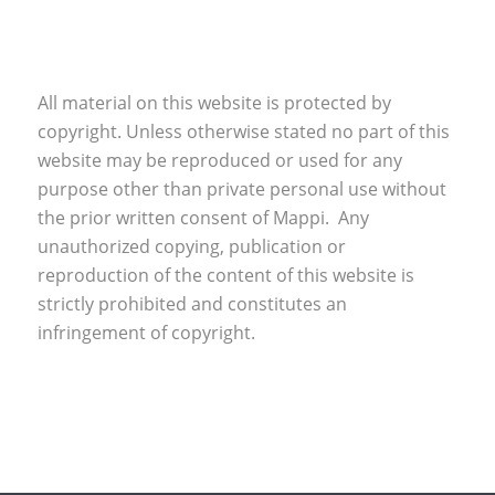
All material on this website is protected by
copyright. Unless otherwise stated no part of this
website may be reproduced or used for any
purpose other than private personal use without
the prior written consent of Mappi. Any
unauthorized copying, publication or
reproduction of the content of this website is
strictly prohibited and constitutes an
infringement of copyright.