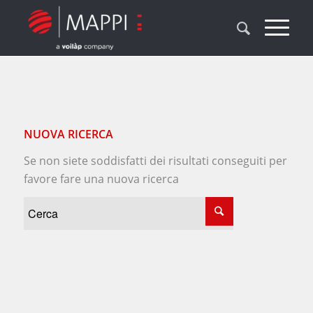
NUOVA RICERCA
Se non siete soddisfatti dei risultati conseguiti per
favore fare una nuova ricerca