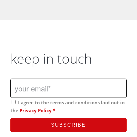
keep in touch
I agree to the terms and conditions laid out in
the
Privacy Policy
*