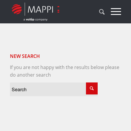
NEW SEARCH
If you are not happy with the results below please
do another search