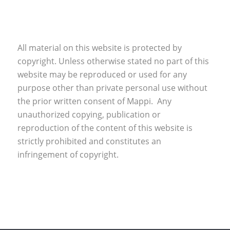
All material on this website is protected by
copyright. Unless otherwise stated no part of this
website may be reproduced or used for any
purpose other than private personal use without
the prior written consent of Mappi. Any
unauthorized copying, publication or
reproduction of the content of this website is
strictly prohibited and constitutes an
infringement of copyright.