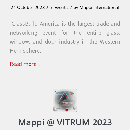
/
/
24 October 2023
in
Events
by
Mappi international
GlassBuild America is the largest trade and
networking event for the entire glass,
window, and door industry in the Western
Hemisphere.
Read more
Mappi @ VITRUM 2023