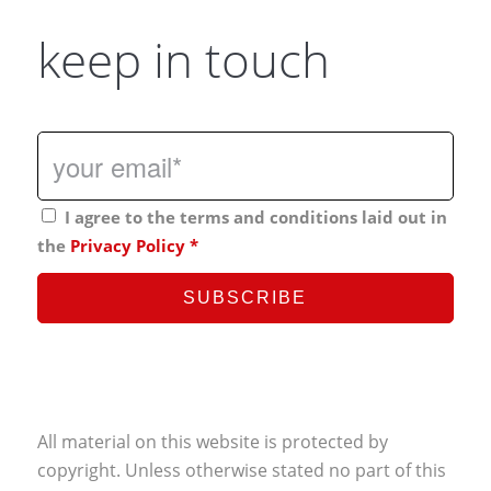
keep in touch
I agree to the terms and conditions laid out in
the
Privacy Policy
*
All material on this website is protected by
copyright. Unless otherwise stated no part of this