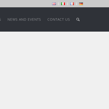
S
NEWS AND EVENTS
CONTACT US