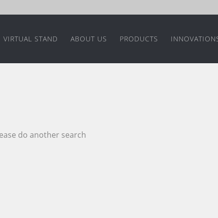
VIRTUAL STAND
ABOUT US
PRODUCTS
INNOVATION
please do another search