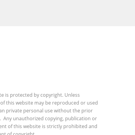
ite is protected by copyright. Unless
 of this website may be reproduced or used
an private personal use without the prior
. Any unauthorized copying, publication or
nt of this website is strictly prohibited and
nt of copyright.