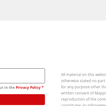
All material on this webs
otherwise stated no part
for any purpose other th
ut in the
Privacy Policy
*
written consent of Mappi
reproduction of the conte
constitutes an infringeme