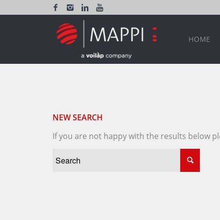
HOME
NEW SEARCH
If you are not happy with the results below 