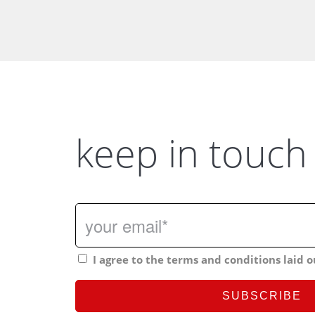
keep in touch
I agree to the terms and conditions laid o