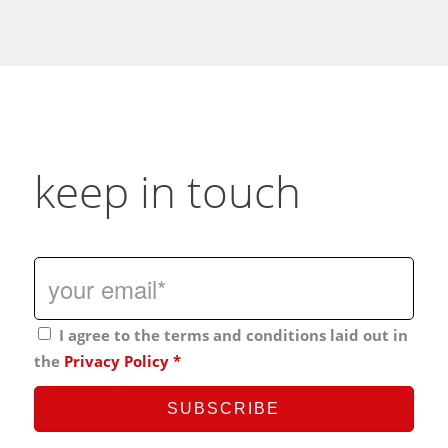
keep in touch
I agree to the terms and conditions laid out in
the
Privacy Policy
*