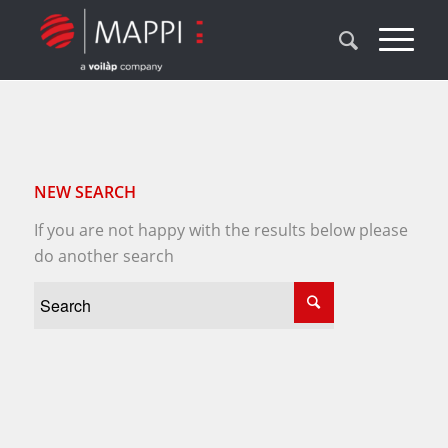
NEW SEARCH
If you are not happy with the results below please
do another search