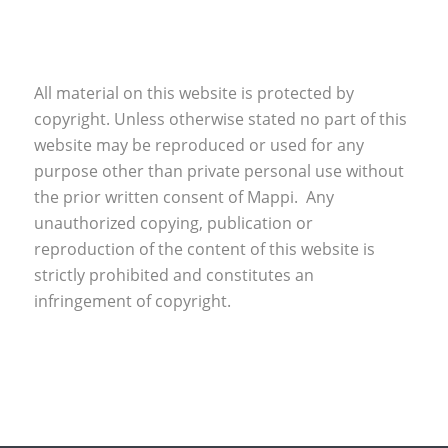
All material on this website is protected by
copyright. Unless otherwise stated no part of this
website may be reproduced or used for any
purpose other than private personal use without
the prior written consent of Mappi. Any
unauthorized copying, publication or
reproduction of the content of this website is
strictly prohibited and constitutes an
infringement of copyright.