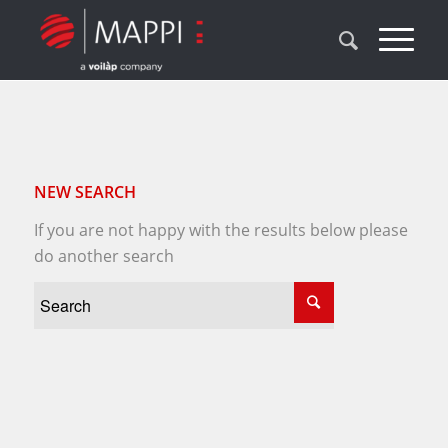
NEW SEARCH
If you are not happy with the results below please
do another search