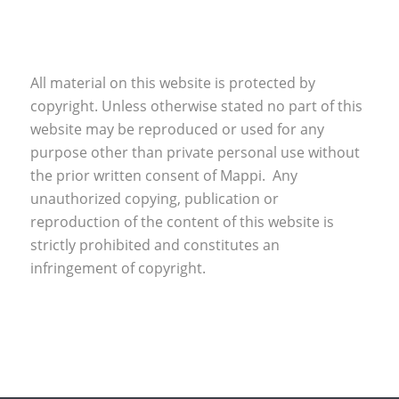
All material on this website is protected by
copyright. Unless otherwise stated no part of this
website may be reproduced or used for any
purpose other than private personal use without
the prior written consent of Mappi. Any
unauthorized copying, publication or
reproduction of the content of this website is
strictly prohibited and constitutes an
infringement of copyright.