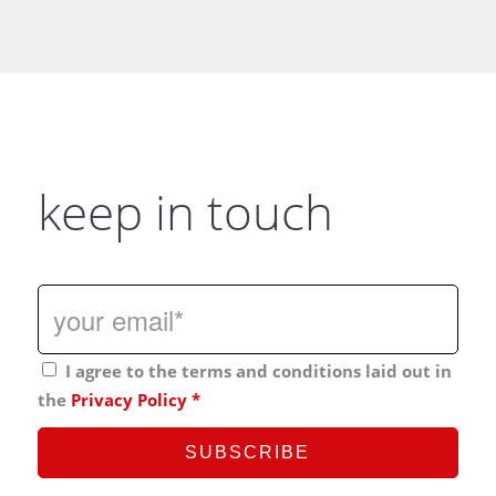
keep in touch
I agree to the terms and conditions laid out in
the
Privacy Policy
*