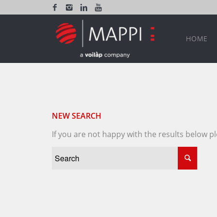
HOME
NEW SEARCH
If you are not happy with the results below 