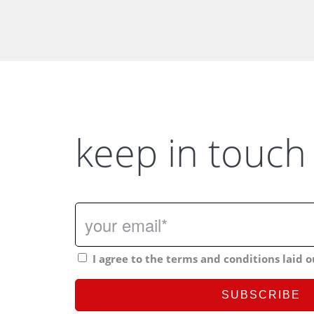
keep in touch
I agree to the terms and conditions laid o