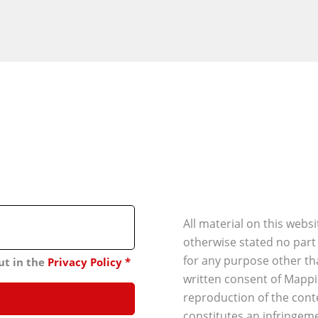
All material on this webs
otherwise stated no part
for any purpose other th
ut in the
Privacy Policy
*
written consent of Mappi
reproduction of the conte
constitutes an infringeme