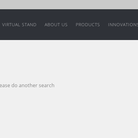
VIRTUAL STAND
ABOUT US
PRODUCTS
INNOVATION
please do another search