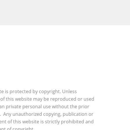
ite is protected by copyright. Unless
 of this website may be reproduced or used
an private personal use without the prior
. Any unauthorized copying, publication or
nt of this website is strictly prohibited and
nt of copyright.