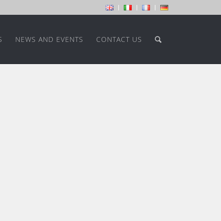
S
NEWS AND EVENTS
CONTACT US