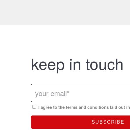
keep in touch
I agree to the terms and conditions laid out i