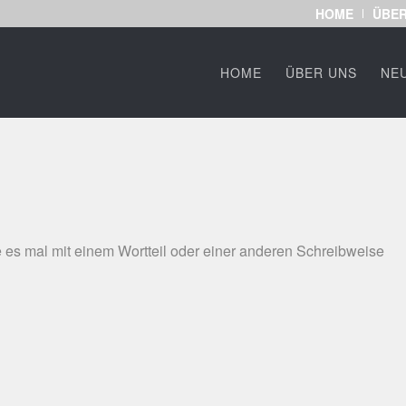
HOME
ÜBER
HOME
ÜBER UNS
NE
 es mal mit einem Wortteil oder einer anderen Schreibweise