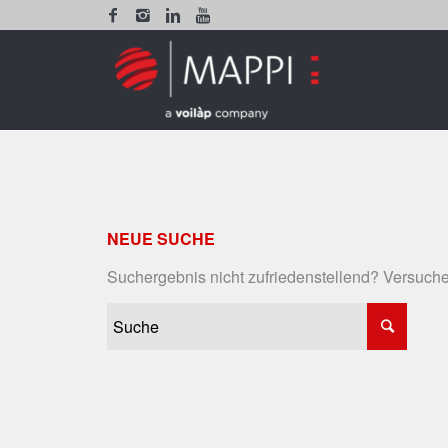
NEUE SUCHE
Suchergebnis nicht zufriedenstellend? Versuche