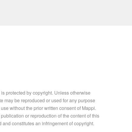
e is protected by copyright. Unless otherwise
site may be reproduced or used for any purpose
 use without the prior written consent of Mappi.
ublication or reproduction of the content of this
ed and constitutes an infringement of copyright.