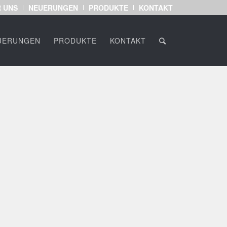
 UNS
NEUERUNGEN
PRODUKTE
KONTAKT
UERUNGEN
PRODUKTE
KONTAKT