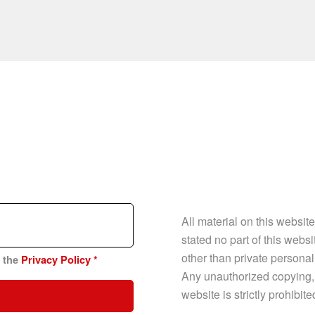
All material on this websit
stated no part of this web
other than private personal
n the
Privacy Policy
*
Any unauthorized copying, p
website is strictly prohibit