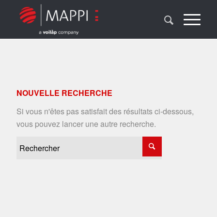
NOUVELLE RECHERCHE
Si vous n'êtes pas satisfait des résultats ci-dessous,
vous pouvez lancer une autre recherche.