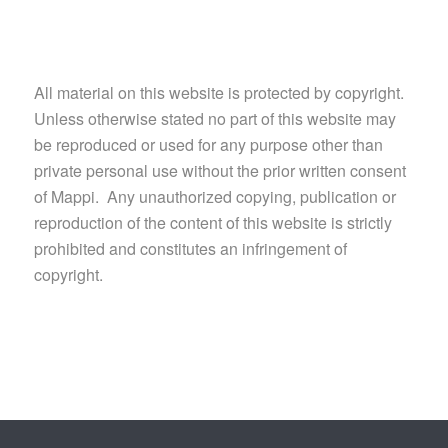
All material on this website is protected by copyright.
Unless otherwise stated no part of this website may
be reproduced or used for any purpose other than
private personal use without the prior written consent
of Mappi. Any unauthorized copying, publication or
reproduction of the content of this website is strictly
prohibited and constitutes an infringement of
copyright.