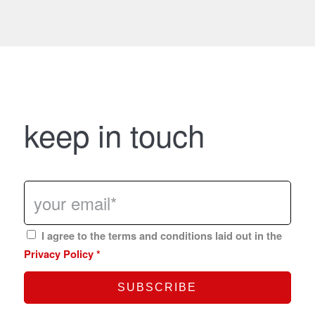
keep in touch
I agree to the terms and conditions laid out in the
Privacy Policy
*