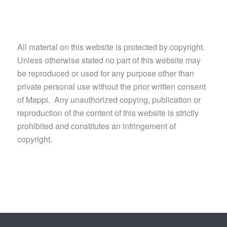
All material on this website is protected by copyright.
Unless otherwise stated no part of this website may
be reproduced or used for any purpose other than
private personal use without the prior written consent
of Mappi. Any unauthorized copying, publication or
reproduction of the content of this website is strictly
prohibited and constitutes an infringement of
copyright.