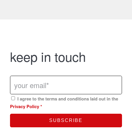
keep in touch
I agree to the terms and conditions laid out in the
Privacy Policy
*