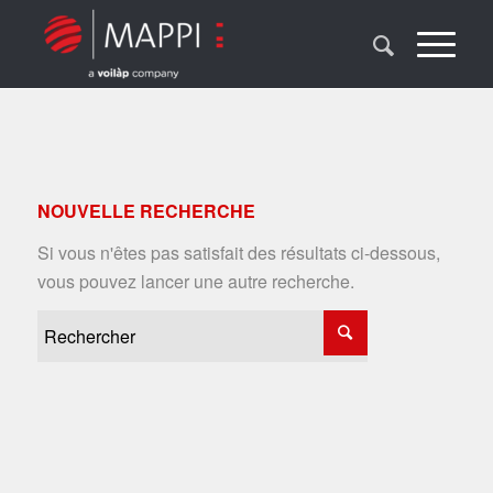
NOUVELLE RECHERCHE
Si vous n'êtes pas satisfait des résultats ci-dessous,
vous pouvez lancer une autre recherche.