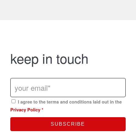
keep in touch
I agree to the terms and conditions laid out in the
Privacy Policy
*