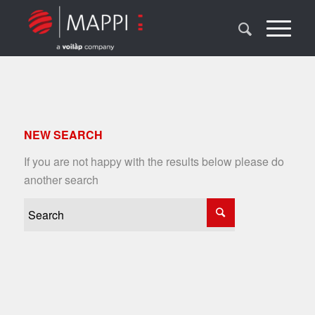
NEW SEARCH
If you are not happy with the results below please do
another search