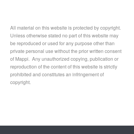
All material on this website is protected by copyright.
Unless otherwise stated no part of this website may
be reproduced or used for any purpose other than
private personal use without the prior written consent
of Mappi. Any unauthorized copying, publication or
reproduction of the content of this website is strictly
prohibited and constitutes an infringement of
copyright.