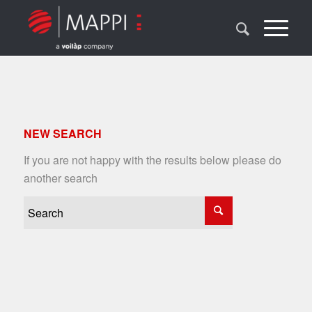
NEW SEARCH
If you are not happy with the results below please do
another search