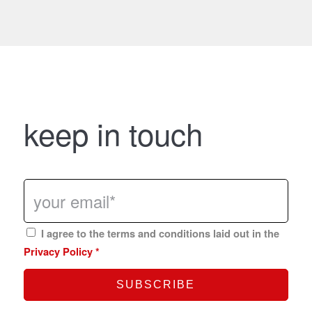
keep in touch
I agree to the terms and conditions laid out in the
Privacy Policy
*