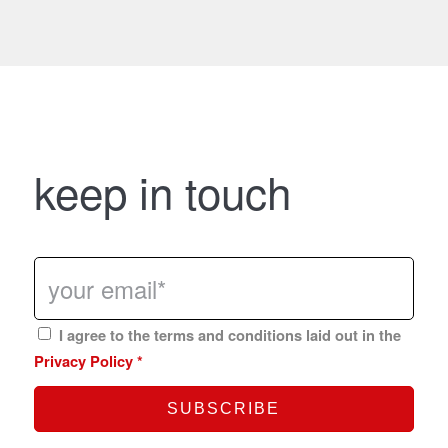
keep in touch
I agree to the terms and conditions laid out in the
Privacy Policy
*