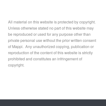
All material on this website is protected by copyright.
Unless otherwise stated no part of this website may
be reproduced or used for any purpose other than
private personal use without the prior written consent
of Mappi. Any unauthorized copying, publication or
reproduction of the content of this website is strictly
prohibited and constitutes an infringement of
copyright.