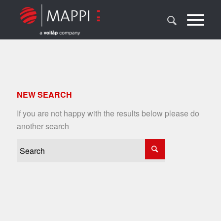
NEW SEARCH
If you are not happy with the results below please do
another search