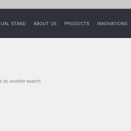
TUAL STAND
ABOUT US
PRODUCTS
INNOVATIONS
se do another search