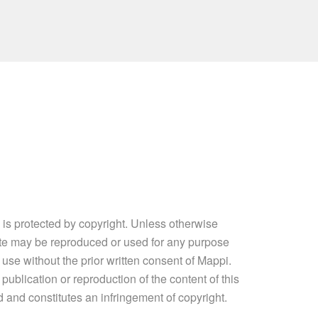
e is protected by copyright. Unless otherwise
site may be reproduced or used for any purpose
 use without the prior written consent of Mappi.
ublication or reproduction of the content of this
ed and constitutes an infringement of copyright.