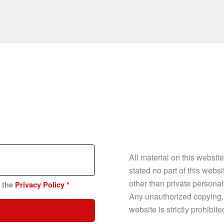
All material on this websit
stated no part of this web
other than private personal
n the
Privacy Policy
*
Any unauthorized copying, p
website is strictly prohibit