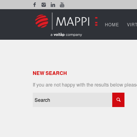
HOME
VIR
NEW SEARCH
If you are not happy with the results below plea