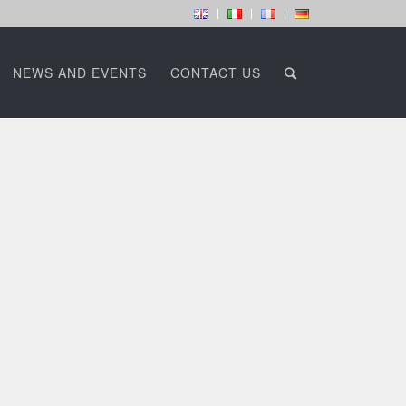
NEWS AND EVENTS
CONTACT US