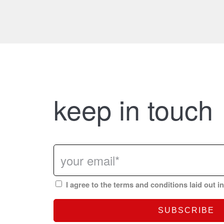
keep in touch
I agree to the terms and conditions laid out i