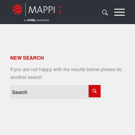
NEW SEARCH
If you are not happy with the results below please do
another search