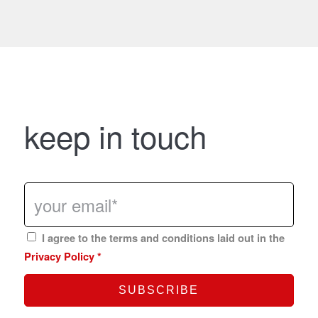
keep in touch
I agree to the terms and conditions laid out in the
Privacy Policy
*