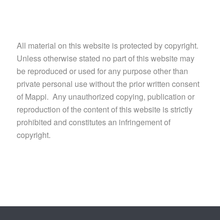
All material on this website is protected by copyright.
Unless otherwise stated no part of this website may
be reproduced or used for any purpose other than
private personal use without the prior written consent
of Mappi. Any unauthorized copying, publication or
reproduction of the content of this website is strictly
prohibited and constitutes an infringement of
copyright.