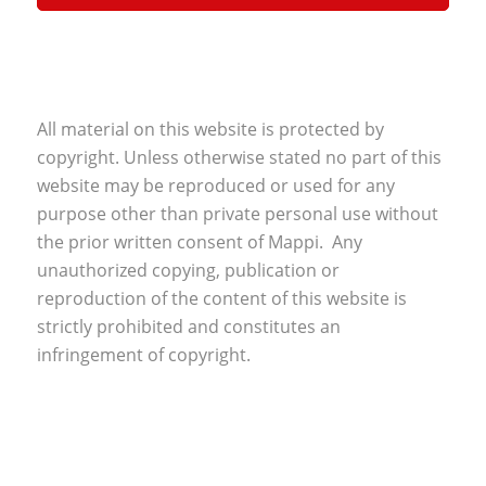
All material on this website is protected by
copyright. Unless otherwise stated no part of this
website may be reproduced or used for any
purpose other than private personal use without
the prior written consent of Mappi. Any
unauthorized copying, publication or
reproduction of the content of this website is
strictly prohibited and constitutes an
infringement of copyright.