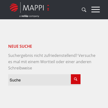
NEUE SUCHE
Suchergebnis nicht zufriedenstellend? Versuche
es mal mit einem Wortteil oder einer anderen
Schreibweise