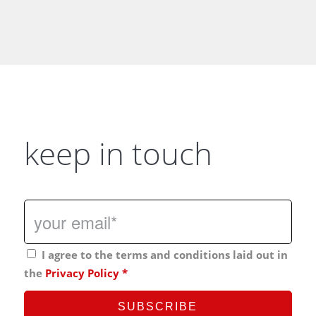
keep in touch
I agree to the terms and conditions laid out in
the
Privacy Policy
*