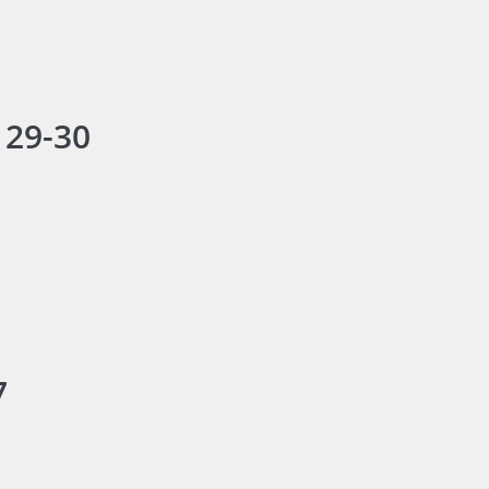
 29-30
7