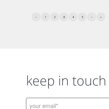
‹
1
2
3
4
5
›
»
keep in touch