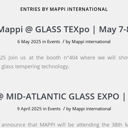
ENTRIES BY MAPPI INTERNATIONAL
Mappi @ GLASS TEXpo | May 7-
/
6 May 2025
in
Events
by
Mappi international
5 Join us at the booth n°404 where we will sho
glass tempering technology.
 MID-ATLANTIC GLASS EXPO | 
/
9 April 2025
in
Events
by
Mappi international
 announce that MAPPI will be attending the 38th M