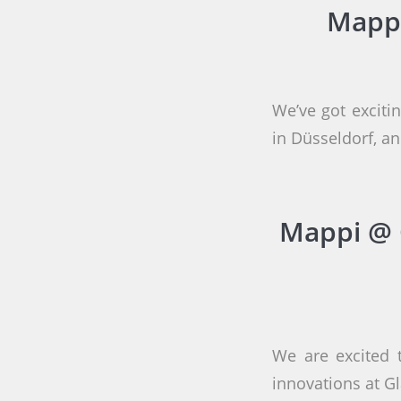
Mappi
We’ve got exciti
in Düsseldorf, 
Mappi @ 
We are excited 
innovations at G