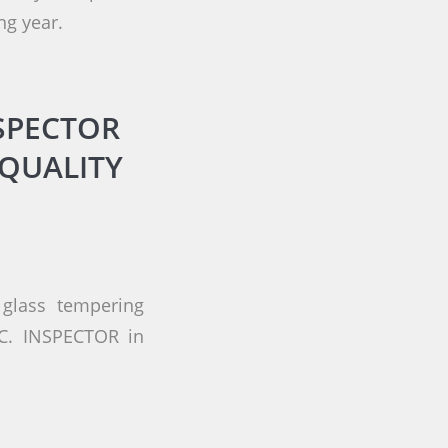
ng year.
SPECTOR
QUALITY
glass tempering
.C. INSPECTOR in