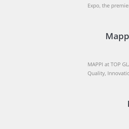
Expo, the premier
Mappi
MAPPI at TOP GL
Quality, Innovat