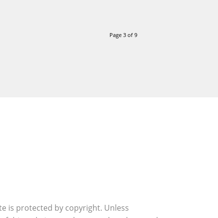
Page 3 of 9
ite is protected by copyright. Unless