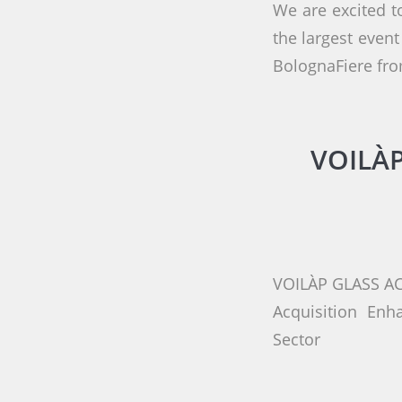
We are excited t
the largest event
BolognaFiere fro
VOILÀP
VOILÀP GLASS A
Acquisition Enh
Sector