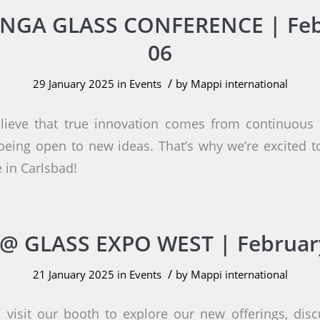
NGA GLASS CONFERENCE | Feb
06
/
29 January 2025
in
Events
by
Mappi international
lieve that true innovation comes from continuous l
eing open to new ideas. That’s why we’re excited 
 in Carlsbad!
@ GLASS EXPO WEST | Februar
/
21 January 2025
in
Events
by
Mappi international
 visit our booth to explore our new offerings, disc