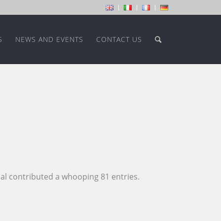
S
NEWS AND EVENTS
CONTACT US
al
contributed a whooping 81 entries.