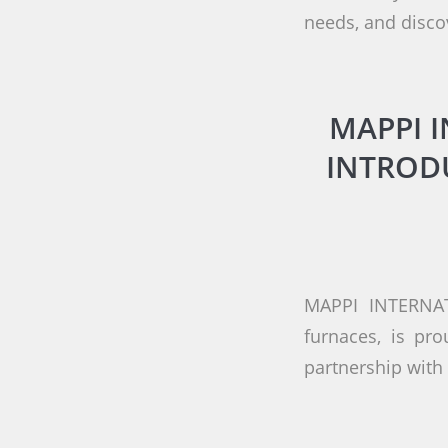
needs, and disco
MAPPI 
INTROD
MAPPI INTERNAT
furnaces, is pr
partnership wit