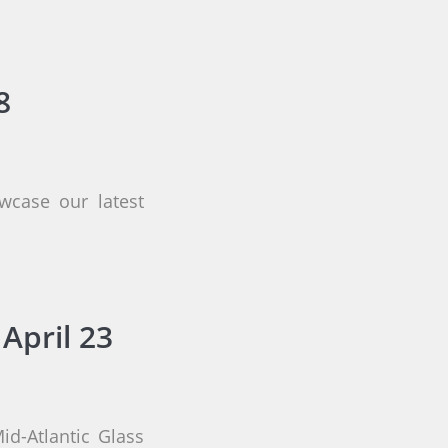
8
wcase our latest
April 23
id-Atlantic Glass