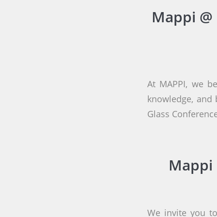
Mappi @ 
At MAPPI, we be
knowledge, and b
Glass Conference
Mappi 
We invite you to