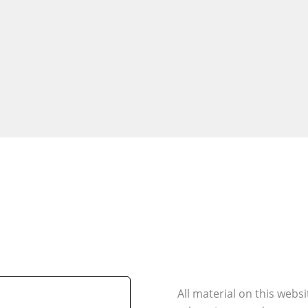
All material on this webs