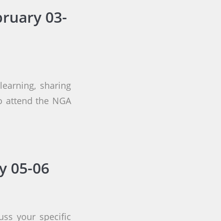
ruary 03-
earning, sharing
to attend the NGA
y 05-06
uss your specific