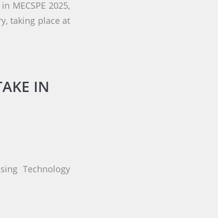
g in MECSPE 2025,
y, taking place at
TAKE IN
ssing Technology