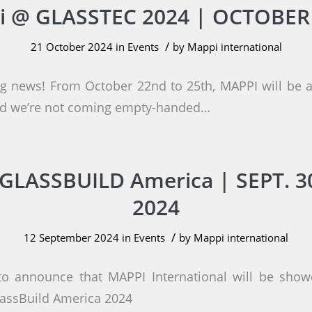
 @ GLASSTEC 2024 | OCTOBER
/
21 October 2024
in
Events
by
Mappi international
ng news! From October 22nd to 25th, MAPPI will be
and we’re not coming empty-handed…
GLASSBUILD America | SEPT. 30
2024
/
12 September 2024
in
Events
by
Mappi international
to announce that MAPPI International will be showc
lassBuild America 2024