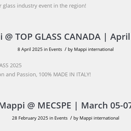
 glass industry event in the region!
 @ TOP GLASS CANADA | April
/
8 April 2025
in
Events
by
Mappi international
ASS 2025
ion and Passion, 100% MADE IN ITALY!
Mappi @ MECSPE | March 05-0
/
28 February 2025
in
Events
by
Mappi international