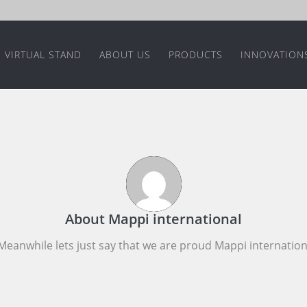
VIRTUAL STAND
ABOUT US
PRODUCTS
INNOVATION
About
Mappi international
o.Meanwhile lets just say that we are proud
Mappi internation