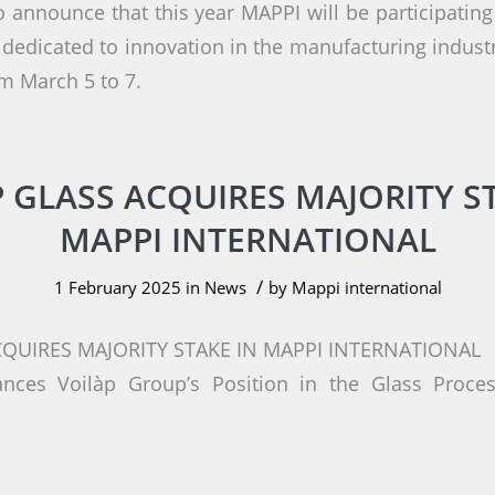
o announce that this year MAPPI will be participatin
 dedicated to innovation in the manufacturing industr
m March 5 to 7.
 GLASS ACQUIRES MAJORITY S
MAPPI INTERNATIONAL
/
1 February 2025
in
News
by
Mappi international
CQUIRES MAJORITY STAKE IN MAPPI INTERNATIONAL
ances Voilàp Group’s Position in the Glass Proce