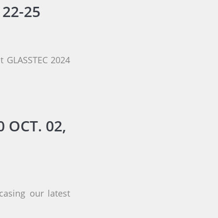
 22-25
 at GLASSTEC 2024
 OCT. 02,
asing our latest