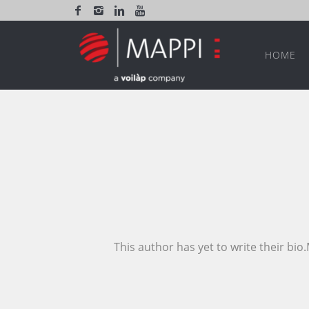
HOME
This author has yet to write their bi