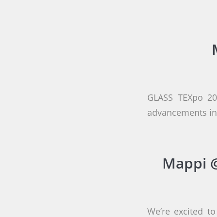
GLASS TEXpo 202
advancements in 
Mappi @
We’re excited to