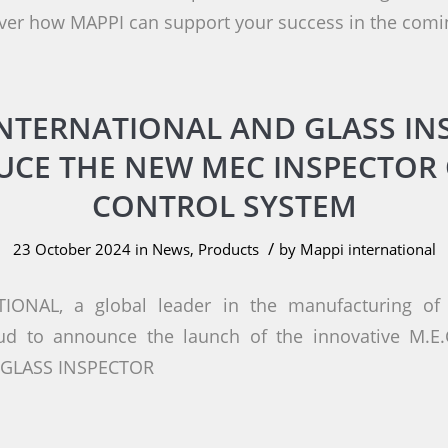
ver how MAPPI can support your success in the comi
INTERNATIONAL AND GLASS IN
UCE THE NEW MEC INSPECTOR 
CONTROL SYSTEM
/
23 October 2024
in
News
,
Products
by
Mappi international
IONAL, a global leader in the manufacturing of 
oud to announce the launch of the innovative M.E
h GLASS INSPECTOR