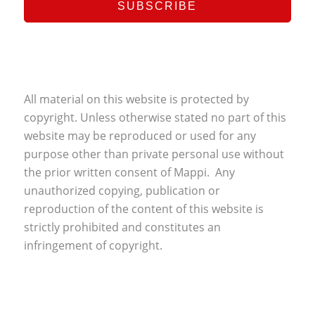
All material on this website is protected by
copyright. Unless otherwise stated no part of this
website may be reproduced or used for any
purpose other than private personal use without
the prior written consent of Mappi. Any
unauthorized copying, publication or
reproduction of the content of this website is
strictly prohibited and constitutes an
infringement of copyright.