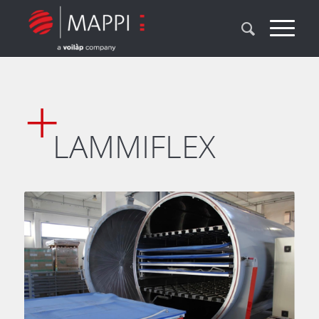
LAMMIFLEX