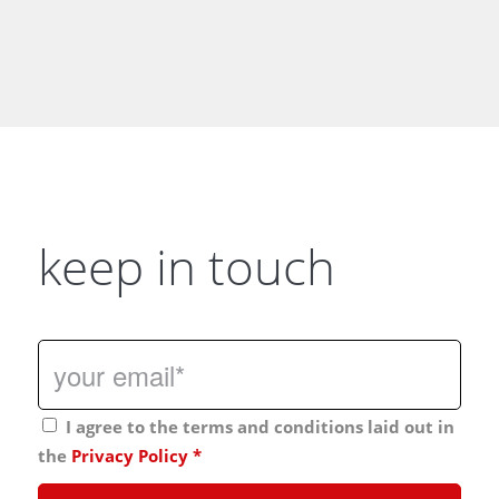
keep in touch
I agree to the terms and conditions laid out in
the
Privacy Policy
*