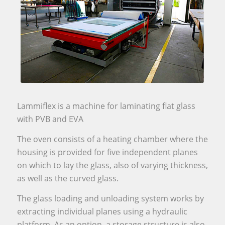
Lammiflex is a machine for laminating flat glass
with PVB and EVA
The oven consists of a heating chamber where the
housing is provided for five independent planes
on which to lay the glass, also of varying thickness,
as well as the curved glass.
The glass loading and unloading system works by
extracting individual planes using a hydraulic
platform. As an option, a storage structure is also