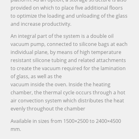
provided on which to place five additional floors
to optimize the loading and unloading of the glass
and increase productivity.
An integral part of the system is a double oil
vacuum pump, connected to silicone bags at each
individual plane, by means of high temperature
resistant silicone tubing and related attachments
to create the vacuum required for the lamination
of glass, as well as the
vacuum inside the oven. Inside the heating
chamber, the thermal cycle occurs through a hot
air convection system which distributes the heat
evenly throughout the chamber
Available in sizes from 1500×2500 to 2400×4500
mm.