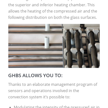
the superior and inferior heating chamber. This
allows the heating of the compressed air and the
following distribution on both the glass surfaces.
GHBS ALLOWS YOU TO:
Thanks to an elaborate management program of
sensors and operations involved in the
convection system it’s possible to:
Modulating the intensity of the pressured air in