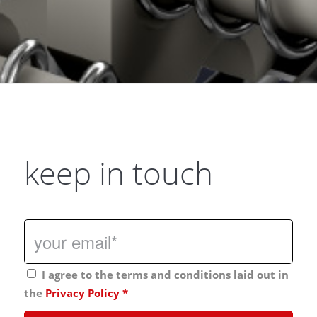
keep in touch
I agree to the terms and conditions laid out in
the
Privacy Policy
*