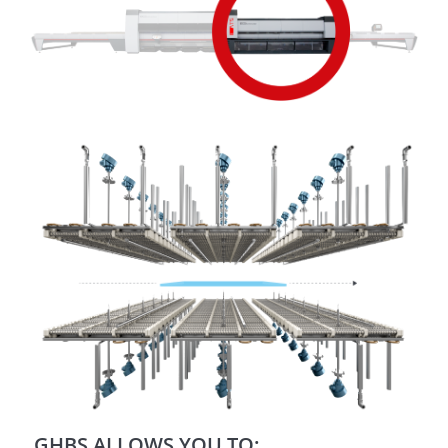
GHBS ALLOWS YOU TO: