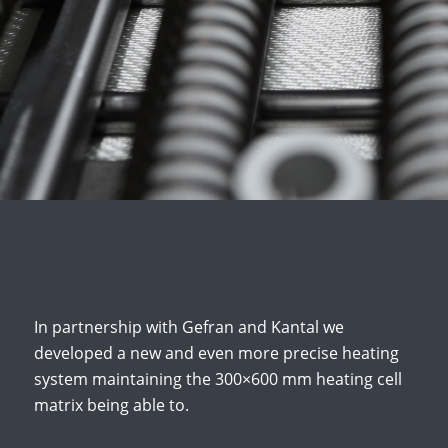
In partnership with Gefran and Kantal we
developed a new and even more precise heating
system maintaining the 300×600 mm heating cell
matrix being able to.