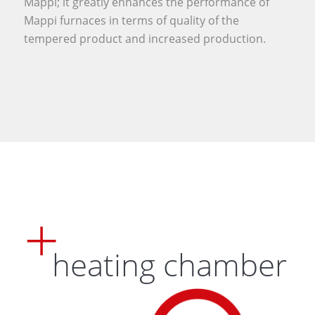
Mappi; it greatly enhances the performance of
Mappi furnaces in terms of quality of the
tempered product and increased production.
heating chamber