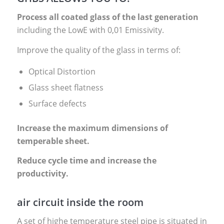
Process all coated glass of the last generation
including the LowE with 0,01 Emissivity.
Improve the quality of the glass in terms of:
Optical Distortion
Glass sheet flatness
Surface defects
Increase the maximum dimensions of
temperable sheet.
Reduce cycle time and increase the
productivity.
air circuit inside the room
A set of highe temperature steel pipe is situated in