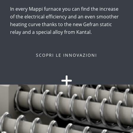
In every Mappi furnace you can find the increase
of the electrical efficiency and an even smoother
heating curve thanks to the new Gefran static
relay and a special alloy from Kantal.
SCOPRI LE INNOVAZIONI