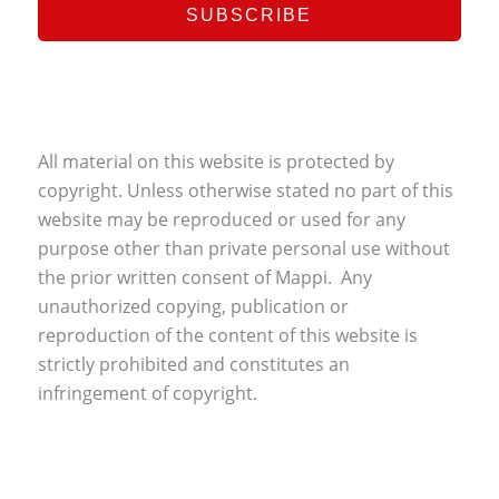
All material on this website is protected by
copyright. Unless otherwise stated no part of this
website may be reproduced or used for any
purpose other than private personal use without
the prior written consent of Mappi. Any
unauthorized copying, publication or
reproduction of the content of this website is
strictly prohibited and constitutes an
infringement of copyright.