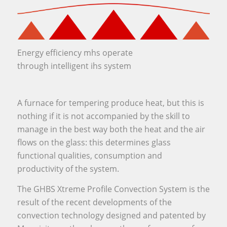
Energy efficiency mhs operate
through intelligent ihs system
A furnace for tempering produce heat, but this is
nothing if it is not accompanied by the skill to
manage in the best way both the heat and the air
flows on the glass: this determines glass
functional qualities, consumption and
productivity of the system.
The GHBS Xtreme Profile Convection System is the
result of the recent developments of the
convection technology designed and patented by