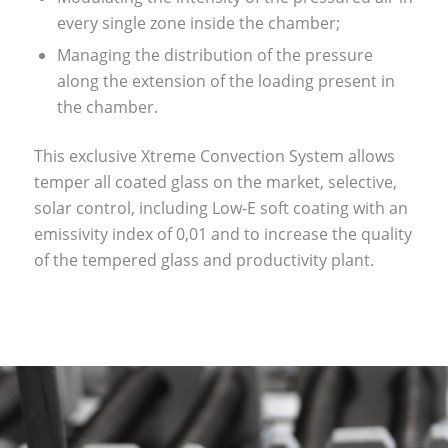
every single zone inside the chamber;
Managing the distribution of the pressure
along the extension of the loading present in
the chamber.
This exclusive Xtreme Convection System allows
temper all coated glass on the market, selective,
solar control, including Low-E soft coating with an
emissivity index of 0,01 and to increase the quality
of the tempered glass and productivity plant.