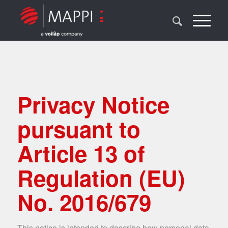
Privacy Notice
pursuant to
Article 13 of
Regulation (EU)
No. 2016/679
This notice is intended to describe how personal data