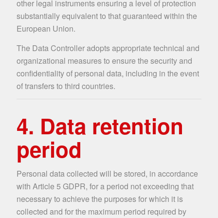
other legal instruments ensuring a level of protection
substantially equivalent to that guaranteed within the
European Union.
The Data Controller adopts appropriate technical and
organizational measures to ensure the security and
confidentiality of personal data, including in the event
of transfers to third countries.
4. Data retention
period
Personal data collected will be stored, in accordance
with Article 5 GDPR, for a period not exceeding that
necessary to achieve the purposes for which it is
collected and for the maximum period required by