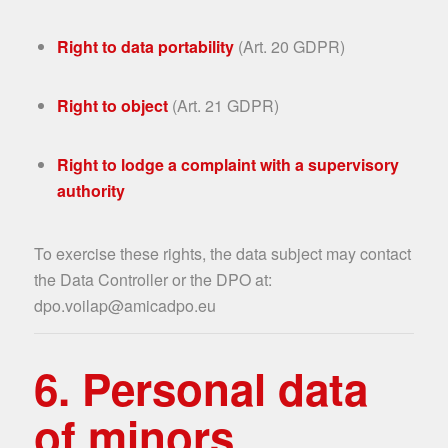
Right to data portability
(Art. 20 GDPR)
Right to object
(Art. 21 GDPR)
Right to lodge a complaint with a supervisory
authority
To exercise these rights, the data subject may contact
the Data Controller or the DPO at:
dpo.voilap@amicadpo.eu
6. Personal data
of minors