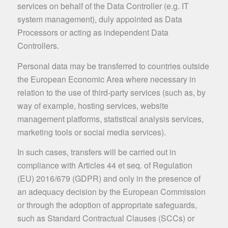
services on behalf of the Data Controller (e.g. IT
system management), duly appointed as Data
Processors or acting as independent Data
Controllers.
Personal data may be transferred to countries outside
the European Economic Area where necessary in
relation to the use of third-party services (such as, by
way of example, hosting services, website
management platforms, statistical analysis services,
marketing tools or social media services).
In such cases, transfers will be carried out in
compliance with Articles 44 et seq. of Regulation
(EU) 2016/679 (GDPR) and only in the presence of
an adequacy decision by the European Commission
or through the adoption of appropriate safeguards,
such as Standard Contractual Clauses (SCCs) or