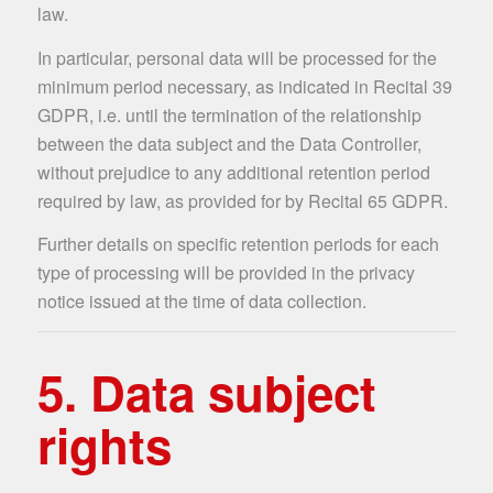
law.
In particular, personal data will be processed for the
minimum period necessary, as indicated in Recital 39
GDPR, i.e. until the termination of the relationship
between the data subject and the Data Controller,
without prejudice to any additional retention period
required by law, as provided for by Recital 65 GDPR.
Further details on specific retention periods for each
type of processing will be provided in the privacy
notice issued at the time of data collection.
5. Data subject
rights