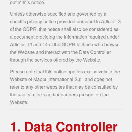
out in this notice.
Unless otherwise specified and governed by a
specific privacy notice provided pursuant to Article 13
of the GDPR, this notice shall also be considered as
a document providing the information required under
Articles 13 and 14 of the GDPR to those who browse
the Website and interact with the Data Controller
through the services offered by the Website.
Please note that this notice applies exclusively to the
Website of Mappi International S.r.l. and does not
refer to any other websites that may be consulted by
the user via links and/or banners present on the
Website.
1. Data Controller