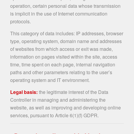
operation, certain personal data whose transmission
is implicit in the use of Internet communication
protocols.
This category of data includes: IP addresses, browser
type, operating system, domain name and addresses
of websites from which access or exit was made,
information on pages visited within the site, access
time, time spent on each page, internal navigation
paths and other parameters relating to the user’s
operating system and IT environment.
Legal basis:
the legitimate interest of the Data
Controller in managing and administering the
website, as well as improving and developing online
services, pursuant to Article 6(1)(f) GDPR.