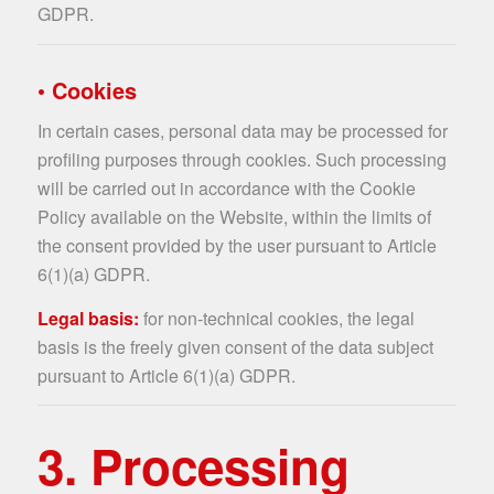
GDPR.
• Cookies
In certain cases, personal data may be processed for
profiling purposes through cookies. Such processing
will be carried out in accordance with the Cookie
Policy available on the Website, within the limits of
the consent provided by the user pursuant to Article
6(1)(a) GDPR.
Legal basis:
for non-technical cookies, the legal
basis is the freely given consent of the data subject
pursuant to Article 6(1)(a) GDPR.
3. Processing