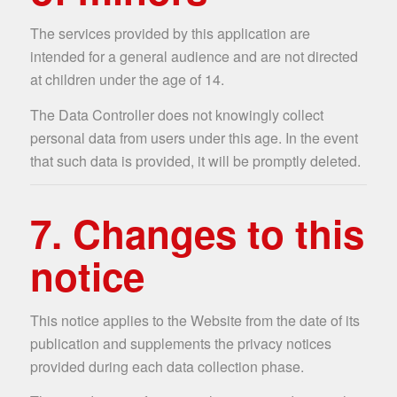
The services provided by this application are
intended for a general audience and are not directed
at children under the age of 14.
The Data Controller does not knowingly collect
personal data from users under this age. In the event
that such data is provided, it will be promptly deleted.
7. Changes to this
notice
This notice applies to the Website from the date of its
publication and supplements the privacy notices
provided during each data collection phase.