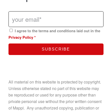
I agree to the terms and conditions laid out in the
Privacy Policy
*
All material on this website is protected by copyright.
Unless otherwise stated no part of this website may
be reproduced or used for any purpose other than
private personal use without the prior written consent
of Mappi. Any unauthorized copying, publication or