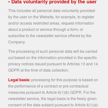
• Data voluntarily provided by the user
This includes all personal data voluntarily provided
by the user on the Website, for example, to register
and/or access restricted areas, request information
about a product or service through a form, or
subscribe to the newsletter service offered by the
Company.
The processing of such personal data will be carried
out based on the information provided in the specific
privacy notices issued pursuant to Articles 13 and 14
GDPR at the time of data collection.
Legal basis:
processing for this purpose is based on
the performance of a contract or pre-contractual
measures pursuant to Article 6(1)(b) GDPR. For the
newsletter service, the legal basis is the freely given
consent of the data subject pursuant to Article 6(1)(a)