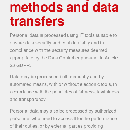
methods and data
transfers
Personal data is processed using IT tools suitable to
ensure data security and confidentiality and in
compliance with the security measures deemed
appropriate by the Data Controller pursuant to Article
32 GDPR.
Data may be processed both manually and by
automated means, with or without electronic tools, in
accordance with the principles of fairness, lawfulness
and transparency.
Personal data may also be processed by authorized
personnel who need to access it for the performance
of their duties, or by external parties providing