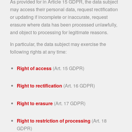
As provided for in Article 15 GDPR, the data subject
may access their personal data, request rectification
or updating if incomplete or inaccurate, request
erasure where data has been processed unlawfully,
and object to processing for legitimate reasons.
In particular, the data subject may exercise the
following rights at any time:
Right of access
(Art. 15 GDPR)
Right to rectification
(Art. 16 GDPR)
Right to erasure
(Art. 17 GDPR)
Right to restriction of processing
(Art. 18
GDPR)