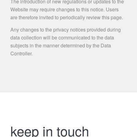
The introduction of new regulations or updates to the
Website may require changes to this notice. Users
are therefore invited to periodically review this page.
Any changes to the privacy notices provided during
data collection will be communicated to the data
subjects in the manner determined by the Data
Controller.
keep in touch