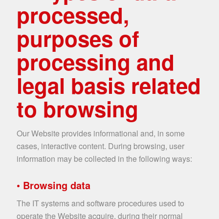
processed,
purposes of
processing and
legal basis related
to browsing
Our Website provides informational and, in some
cases, interactive content. During browsing, user
information may be collected in the following ways:
• Browsing data
The IT systems and software procedures used to
operate the Website acquire, during their normal