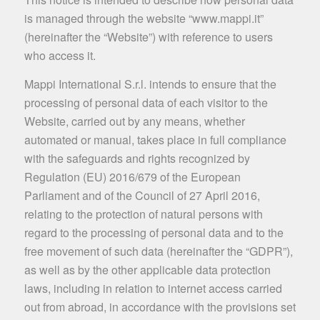
is managed through the website “www.mappi.it”
(hereinafter the “Website”) with reference to users
who access it.
Mappi International S.r.l. intends to ensure that the
processing of personal data of each visitor to the
Website, carried out by any means, whether
automated or manual, takes place in full compliance
with the safeguards and rights recognized by
Regulation (EU) 2016/679 of the European
Parliament and of the Council of 27 April 2016,
relating to the protection of natural persons with
regard to the processing of personal data and to the
free movement of such data (hereinafter the “GDPR”),
as well as by the other applicable data protection
laws, including in relation to internet access carried
out from abroad, in accordance with the provisions set