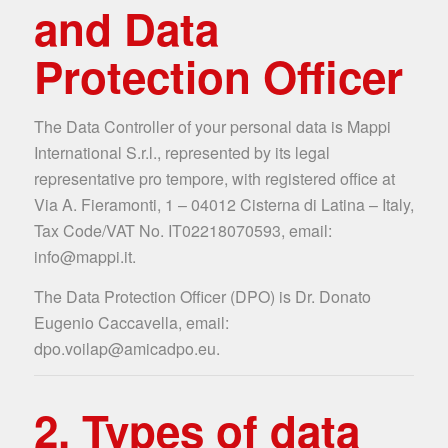
and Data
Protection Officer
The Data Controller of your personal data is Mappi
International S.r.l., represented by its legal
representative pro tempore, with registered office at
Via A. Fieramonti, 1 – 04012 Cisterna di Latina – Italy,
Tax Code/VAT No. IT02218070593, email:
info@mappi.it.
The Data Protection Officer (DPO) is Dr. Donato
Eugenio Caccavella, email:
dpo.voilap@amicadpo.eu.
2. Types of data