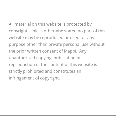
All material on this website is protected by
copyright. Unless otherwise stated no part of this
website may be reproduced or used for any
purpose other than private personal use without
the prior written consent of Mappi. Any
unauthorized copying, publication or
reproduction of the content of this website is
strictly prohibited and constitutes an
infringement of copyright.