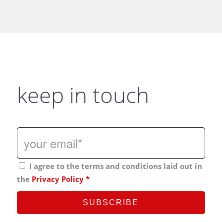
keep in touch
I agree to the terms and conditions laid out in
the
Privacy Policy
*