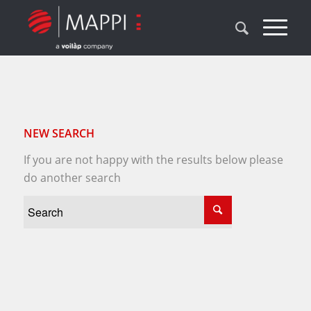
NEW SEARCH
If you are not happy with the results below please
do another search