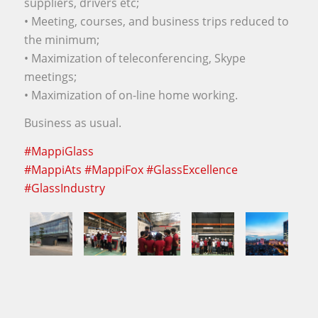
suppliers, drivers etc;
• Meeting, courses, and business trips reduced to
the minimum;
• Maximization of teleconferencing, Skype
meetings;
• Maximization of on-line home working.
Business as usual.
#
MappiGlass
#
MappiAts
#
MappiFox
#
GlassExcellence
#
GlassIndustry