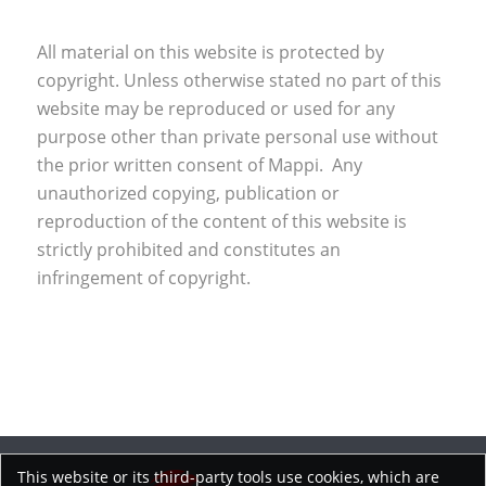
All material on this website is protected by
copyright. Unless otherwise stated no part of this
website may be reproduced or used for any
purpose other than private personal use without
the prior written consent of Mappi. Any
unauthorized copying, publication or
reproduction of the content of this website is
strictly prohibited and constitutes an
infringement of copyright.
This website or its third-party tools use cookies, which are