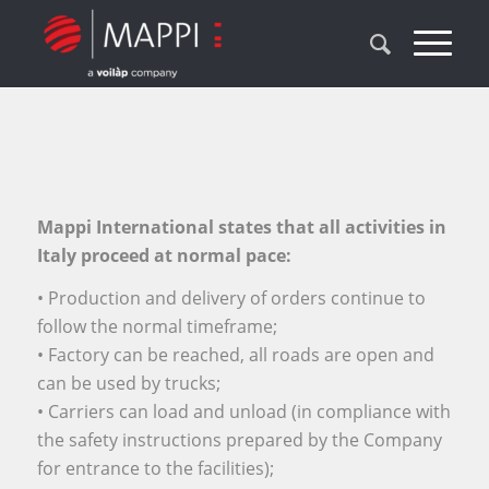
Mappi International states that all activities in
Italy proceed at normal pace:
• Production and delivery of orders continue to
follow the normal timeframe;
• Factory can be reached, all roads are open and
can be used by trucks;
• Carriers can load and unload (in compliance with
the safety instructions prepared by the Company
for entrance to the facilities);