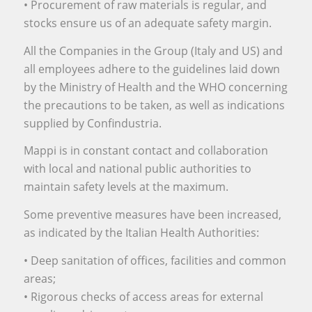
• Procurement of raw materials is regular, and
stocks ensure us of an adequate safety margin.
All the Companies in the Group (Italy and US) and
all employees adhere to the guidelines laid down
by the Ministry of Health and the WHO concerning
the precautions to be taken, as well as indications
supplied by Confindustria.
Mappi is in constant contact and collaboration
with local and national public authorities to
maintain safety levels at the maximum.
Some preventive measures have been increased,
as indicated by the Italian Health Authorities:
• Deep sanitation of offices, facilities and common
areas;
• Rigorous checks of access areas for external