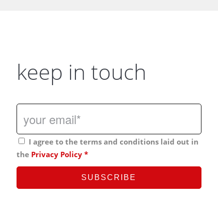
keep in touch
I agree to the terms and conditions laid out in
the
Privacy Policy
*