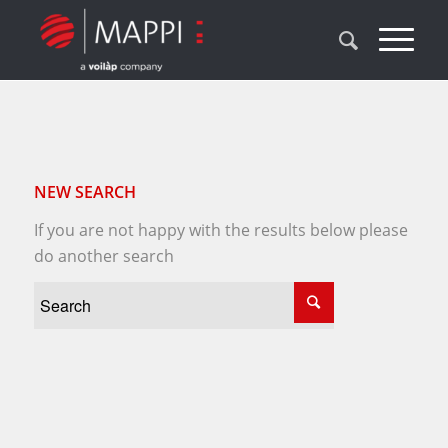
NEW SEARCH
If you are not happy with the results below please
do another search