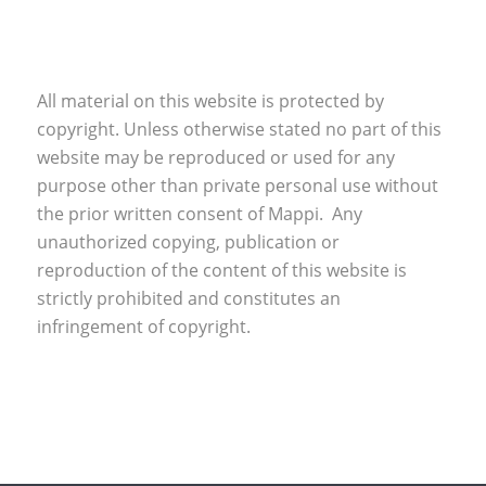
All material on this website is protected by
copyright. Unless otherwise stated no part of this
website may be reproduced or used for any
purpose other than private personal use without
the prior written consent of Mappi. Any
unauthorized copying, publication or
reproduction of the content of this website is
strictly prohibited and constitutes an
infringement of copyright.