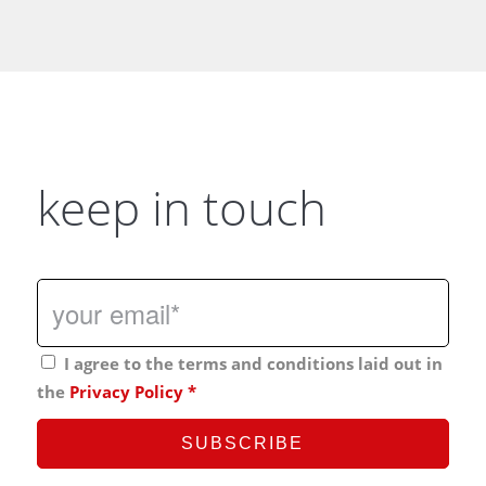
keep in touch
I agree to the terms and conditions laid out in
the
Privacy Policy
*