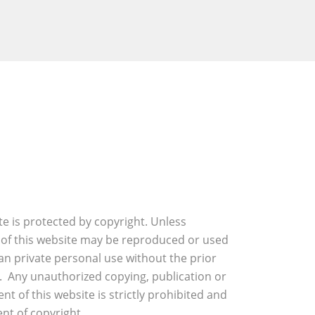
ite is protected by copyright. Unless
 of this website may be reproduced or used
an private personal use without the prior
. Any unauthorized copying, publication or
nt of this website is strictly prohibited and
nt of copyright.