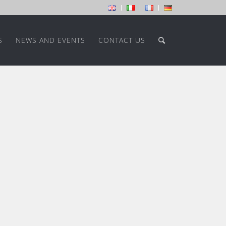
S
NEWS AND EVENTS
CONTACT US