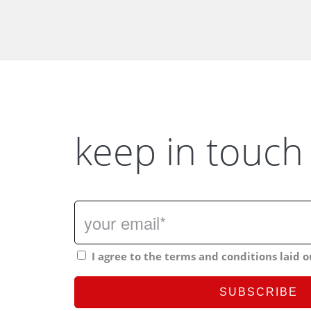
keep in touch
I agree to the terms and conditions laid o