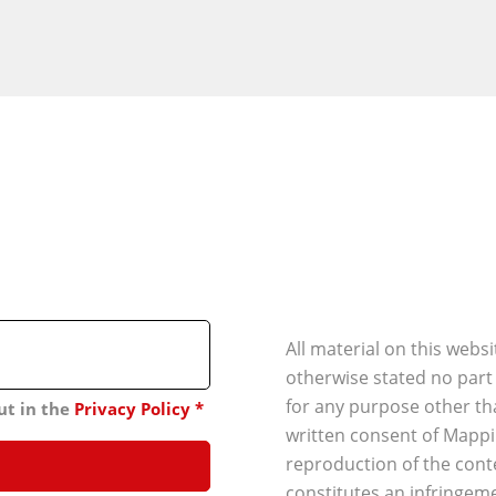
All material on this webs
otherwise stated no part
for any purpose other th
ut in the
Privacy Policy
*
written consent of Mappi
reproduction of the conte
constitutes an infringeme