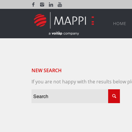
HOME
NEW SEARCH
If you are not happy with the results below 