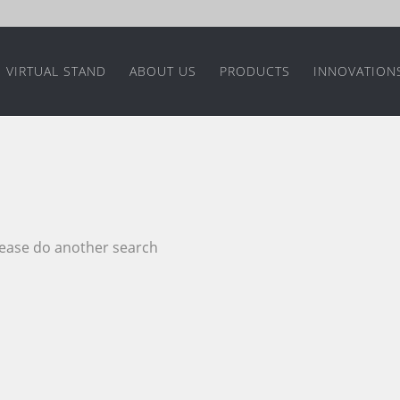
VIRTUAL STAND
ABOUT US
PRODUCTS
INNOVATION
please do another search