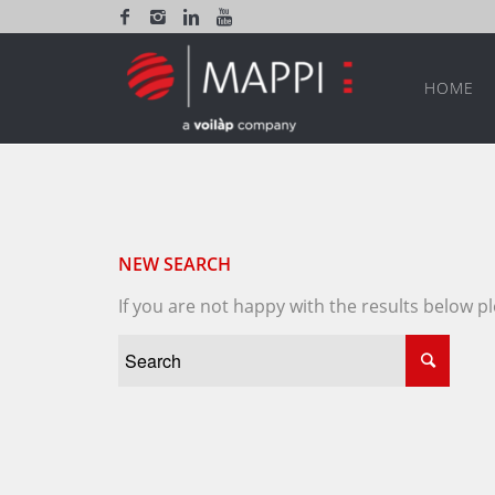
HOME
NEW SEARCH
If you are not happy with the results below 