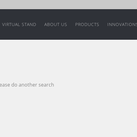
VIRTUAL STAND
ABOUT US
PRODUCTS
INNOVATION
please do another search