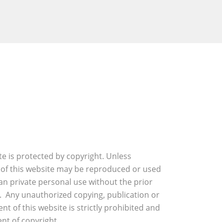
ite is protected by copyright. Unless
 of this website may be reproduced or used
an private personal use without the prior
. Any unauthorized copying, publication or
nt of this website is strictly prohibited and
nt of copyright.