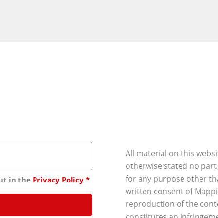
All material on this webs
otherwise stated no part
for any purpose other th
ut in the
Privacy Policy
*
written consent of Mappi
reproduction of the conte
constitutes an infringeme