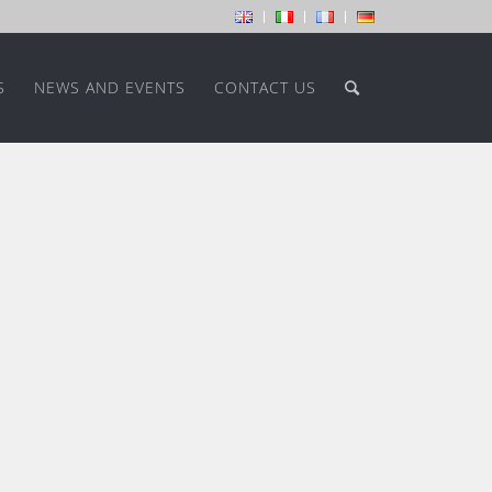
S
NEWS AND EVENTS
CONTACT US