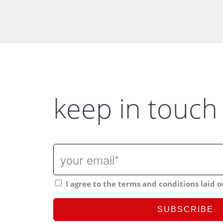
keep in touch
I agree to the terms and conditions laid o