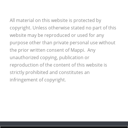
All material on this website is protected by
copyright. Unless otherwise stated no part of this
website may be reproduced or used for any
purpose other than private personal use without
the prior written consent of Mappi. Any
unauthorized copying, publication or
reproduction of the content of this website is
strictly prohibited and constitutes an
infringement of copyright.