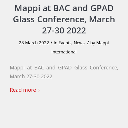
Mappi at BAC and GPAD
Glass Conference, March
27-30 2022
/
/
28 March 2022
in
Events
,
News
by
Mappi
international
Mappi at BAC and GPAD Glass Conference,
March 27-30 2022
Read more