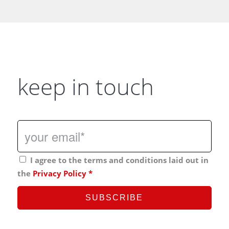
keep in touch
I agree to the terms and conditions laid out in
the
Privacy Policy
*