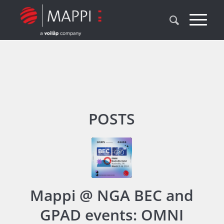
POSTS
Mappi @ NGA BEC and
GPAD events: OMNI