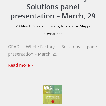
Solutions panel
presentation – March, 29
/
/
28 March 2022
in
Events
,
News
by
Mappi
international
GPAD Whole-Factory Solutions panel
presentation – March, 29
Read more