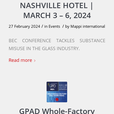
NASHVILLE HOTEL |
MARCH 3 – 6, 2024
/
/
27 February 2024
in
Events
by
Mappi international
BEC CONFERENCE TACKLES SUBSTANCE
MISUSE IN THE GLASS INDUSTRY.
Read more
GPAD Whole-Factory