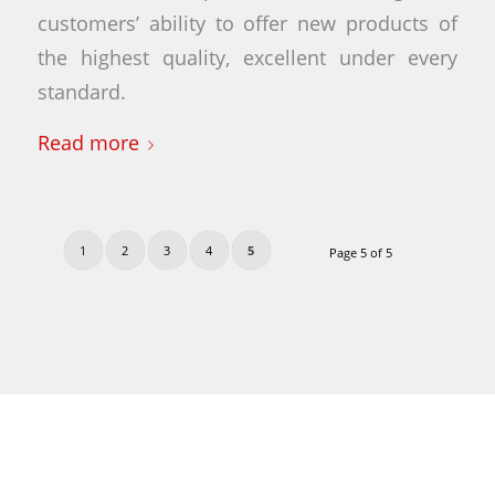
customers’ ability to offer new products of
the highest quality, excellent under every
standard.
Read more
1
2
3
4
5
Page 5 of 5