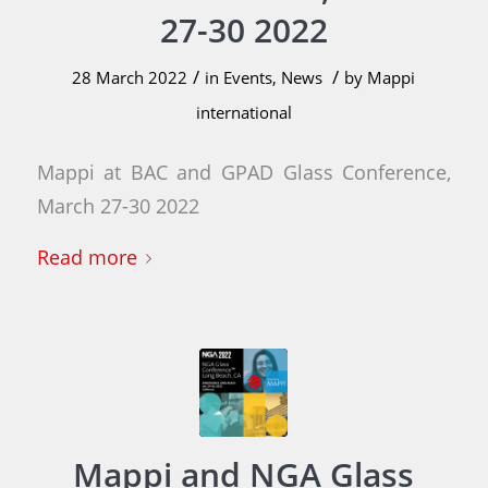
27-30 2022
/
/
28 March 2022
in
Events
,
News
by
Mappi
international
Mappi at BAC and GPAD Glass Conference,
March 27-30 2022
Read more
Mappi and NGA Glass