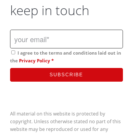
keep in touch
I agree to the terms and conditions laid out in
the
Privacy Policy
*
All material on this website is protected by
copyright. Unless otherwise stated no part of this
website may be reproduced or used for any