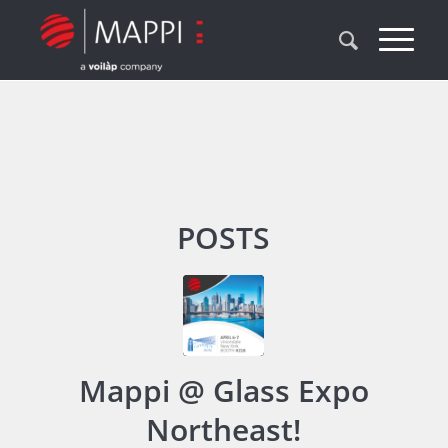
POSTS
Mappi @ Glass Expo
Northeast!