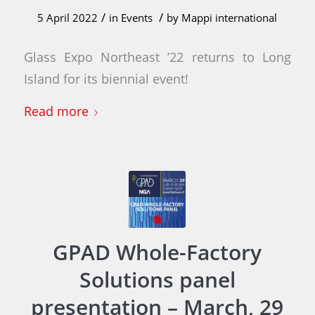
/
/
5 April 2022
in
Events
by
Mappi international
Glass Expo Northeast ’22 returns to Long
Island for its biennial event!
Read more
GPAD Whole-Factory
Solutions panel
presentation – March, 29