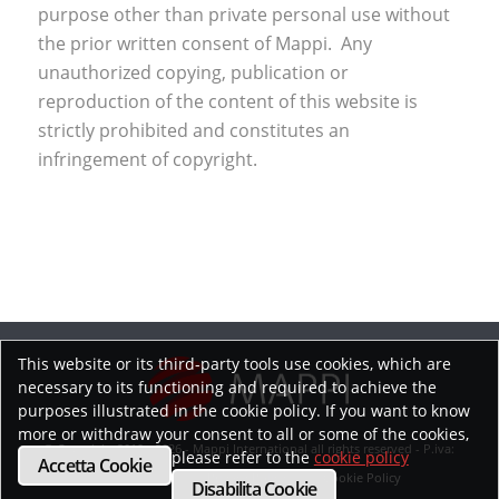
purpose other than private personal use without
the prior written consent of Mappi. Any
unauthorized copying, publication or
reproduction of the content of this website is
strictly prohibited and constitutes an
infringement of copyright.
This website or its third-party tools use cookies, which are
necessary to its functioning and required to achieve the
purposes illustrated in the cookie policy. If you want to know
more or withdraw your consent to all or some of the cookies,
© Copyright 2019 - 2026 - Mappi International all rights reserved - P.iva:
please refer to the
cookie policy
Accetta Cookie
02218070593
Privacy Policy
Cookie Policy
Disabilita Cookie