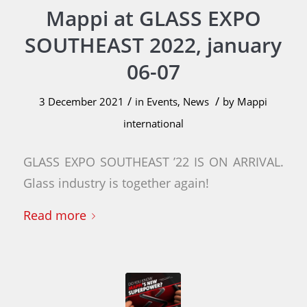
Mappi at GLASS EXPO
SOUTHEAST 2022, january
06-07
/
/
3 December 2021
in
Events
,
News
by
Mappi
international
GLASS EXPO SOUTHEAST ’22 IS ON ARRIVAL.
Glass industry is together again!
Read more