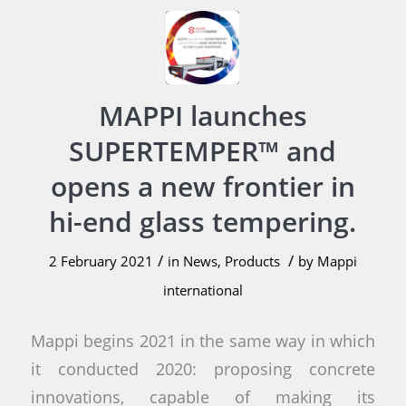
MAPPI launches
SUPERTEMPER™ and
opens a new frontier in
hi-end glass tempering.
/
/
2 February 2021
in
News
,
Products
by
Mappi
international
Mappi begins 2021 in the same way in which
it conducted 2020: proposing concrete
innovations, capable of making its