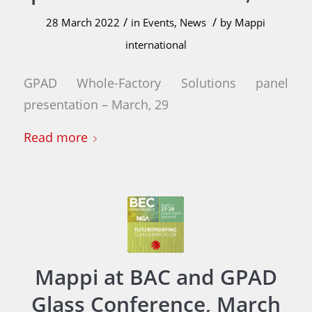
/
/
28 March 2022
in
Events
,
News
by
Mappi
international
GPAD Whole-Factory Solutions panel
presentation – March, 29
Read more
Mappi at BAC and GPAD
Glass Conference, March