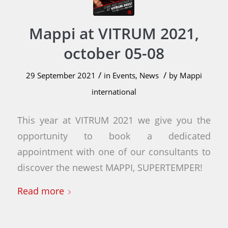
Mappi at VITRUM 2021,
october 05-08
/
/
29 September 2021
in
Events
,
News
by
Mappi
international
This year at VITRUM 2021 we give you the
opportunity to book a dedicated
appointment with one of our consultants to
discover the newest MAPPI, SUPERTEMPER!
Read more