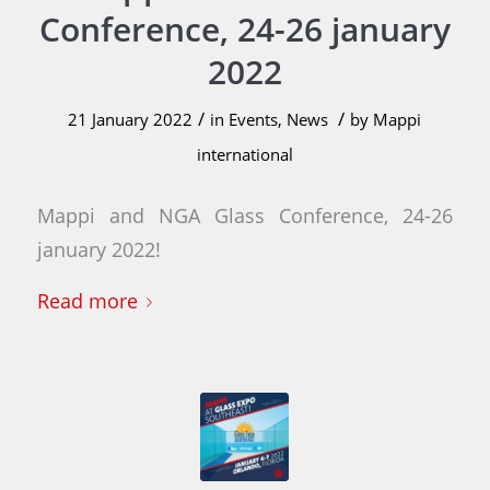
Conference, 24-26 january
2022
/
/
21 January 2022
in
Events
,
News
by
Mappi
international
Mappi and NGA Glass Conference, 24-26
january 2022!
Read more