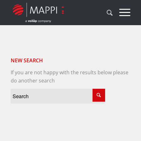
NEW SEARCH
If you are not happy with the results below please
do another search