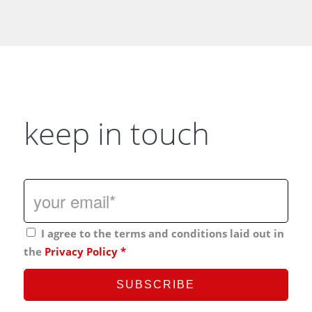
keep in touch
I agree to the terms and conditions laid out in
the
Privacy Policy
*