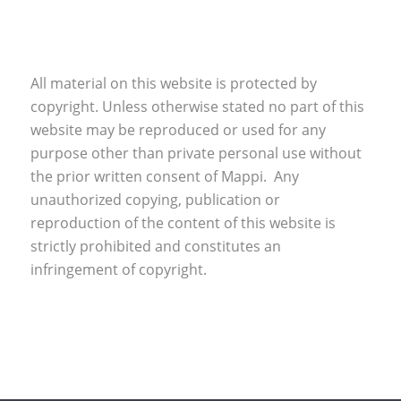
All material on this website is protected by
copyright. Unless otherwise stated no part of this
website may be reproduced or used for any
purpose other than private personal use without
the prior written consent of Mappi. Any
unauthorized copying, publication or
reproduction of the content of this website is
strictly prohibited and constitutes an
infringement of copyright.