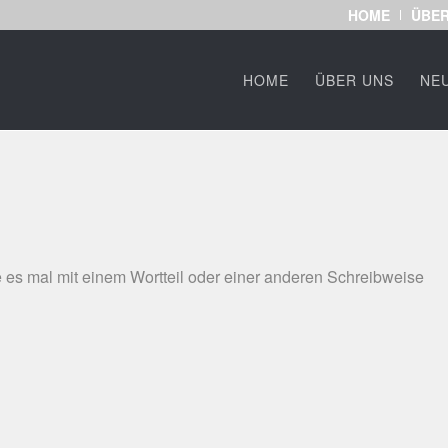
HOME
ÜBER
HOME
ÜBER UNS
NE
 es mal mit einem Wortteil oder einer anderen Schreibweise