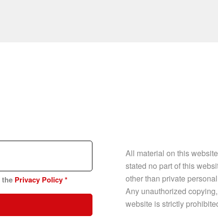
All material on this websit
stated no part of this web
other than private personal
n the
Privacy Policy
*
Any unauthorized copying, p
website is strictly prohibit