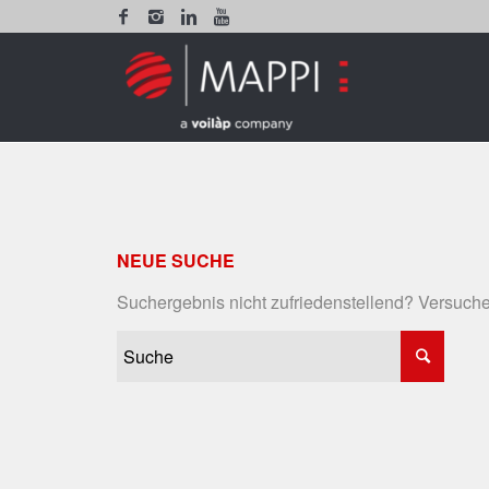
NEUE SUCHE
Suchergebnis nicht zufriedenstellend? Versuche