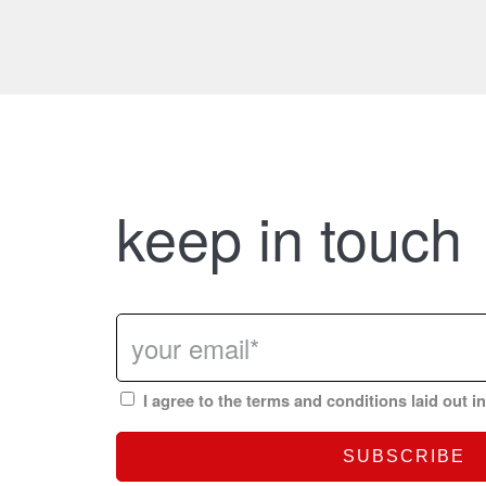
keep in touch
I agree to the terms and conditions laid out i