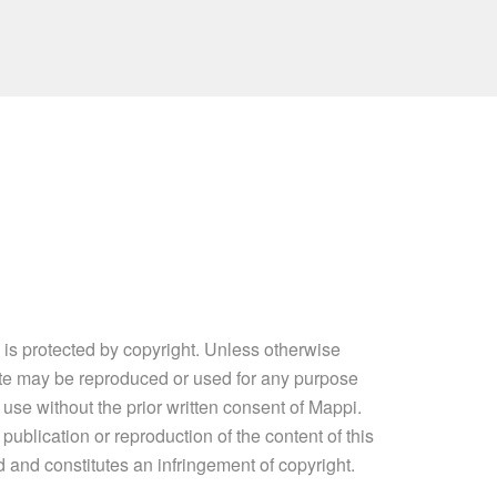
e is protected by copyright. Unless otherwise
site may be reproduced or used for any purpose
 use without the prior written consent of Mappi.
ublication or reproduction of the content of this
ed and constitutes an infringement of copyright.