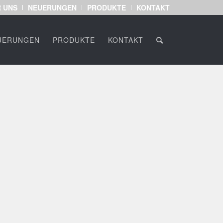
 UNS
NEUERUNGEN
PRODUKTE
KONTAKT
UERUNGEN
PRODUKTE
KONTAKT