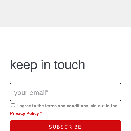
keep in touch
I agree to the terms and conditions laid out in the
Privacy Policy
*