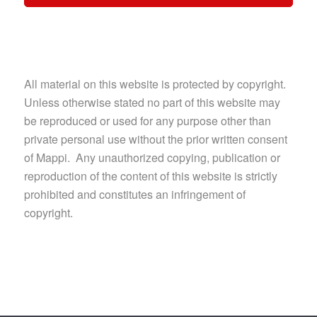
All material on this website is protected by copyright.
Unless otherwise stated no part of this website may
be reproduced or used for any purpose other than
private personal use without the prior written consent
of Mappi. Any unauthorized copying, publication or
reproduction of the content of this website is strictly
prohibited and constitutes an infringement of
copyright.