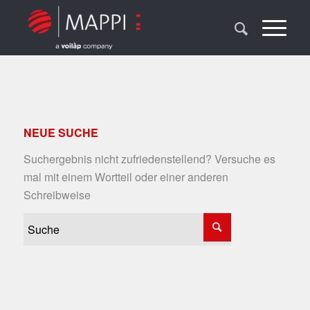
NEUE SUCHE
Suchergebnis nicht zufriedenstellend? Versuche es
mal mit einem Wortteil oder einer anderen
Schreibweise