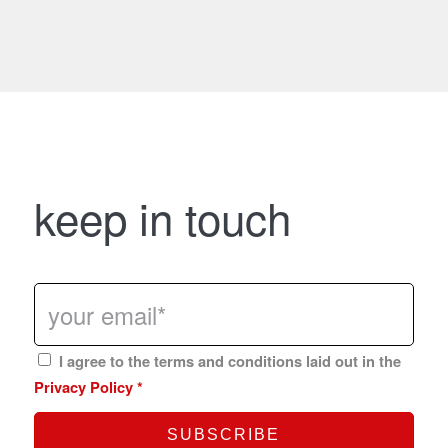
keep in touch
I agree to the terms and conditions laid out in the
Privacy Policy
*