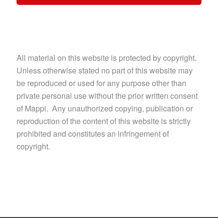
All material on this website is protected by copyright.
Unless otherwise stated no part of this website may
be reproduced or used for any purpose other than
private personal use without the prior written consent
of Mappi. Any unauthorized copying, publication or
reproduction of the content of this website is strictly
prohibited and constitutes an infringement of
copyright.