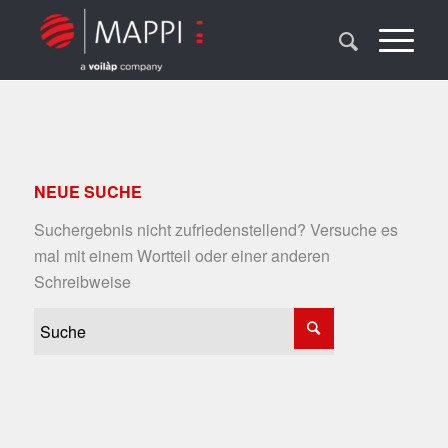
NEUE SUCHE
Suchergebnis nicht zufriedenstellend? Versuche es
mal mit einem Wortteil oder einer anderen
Schreibweise