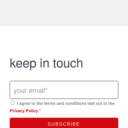
keep in touch
I agree to the terms and conditions laid out in the
Privacy Policy
*