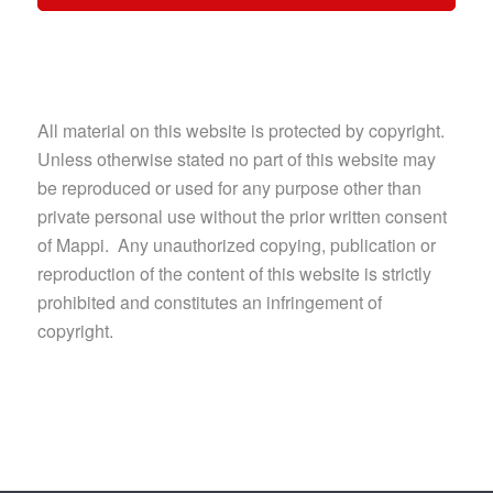
All material on this website is protected by copyright.
Unless otherwise stated no part of this website may
be reproduced or used for any purpose other than
private personal use without the prior written consent
of Mappi. Any unauthorized copying, publication or
reproduction of the content of this website is strictly
prohibited and constitutes an infringement of
copyright.