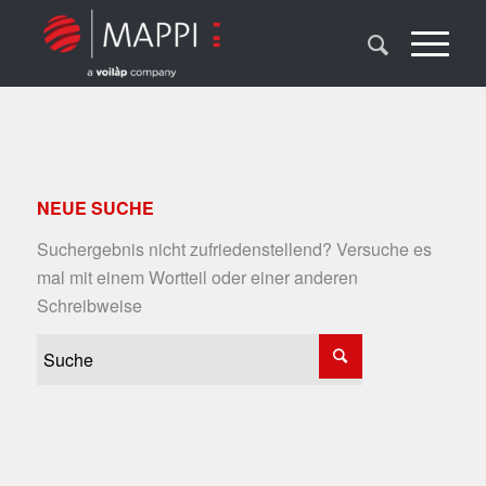
NEUE SUCHE
Suchergebnis nicht zufriedenstellend? Versuche es
mal mit einem Wortteil oder einer anderen
Schreibweise