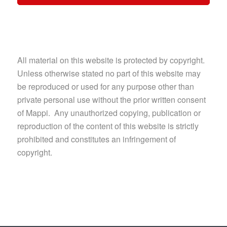
All material on this website is protected by copyright.
Unless otherwise stated no part of this website may
be reproduced or used for any purpose other than
private personal use without the prior written consent
of Mappi. Any unauthorized copying, publication or
reproduction of the content of this website is strictly
prohibited and constitutes an infringement of
copyright.