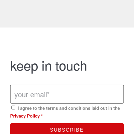
keep in touch
I agree to the terms and conditions laid out in the
Privacy Policy
*