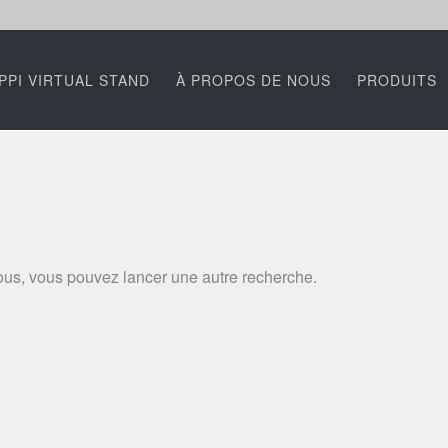
PPI VIRTUAL STAND
À PROPOS DE NOUS
PRODUITS
ssous, vous pouvez lancer une autre recherche.