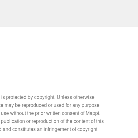
e is protected by copyright. Unless otherwise
site may be reproduced or used for any purpose
 use without the prior written consent of Mappi.
ublication or reproduction of the content of this
ed and constitutes an infringement of copyright.