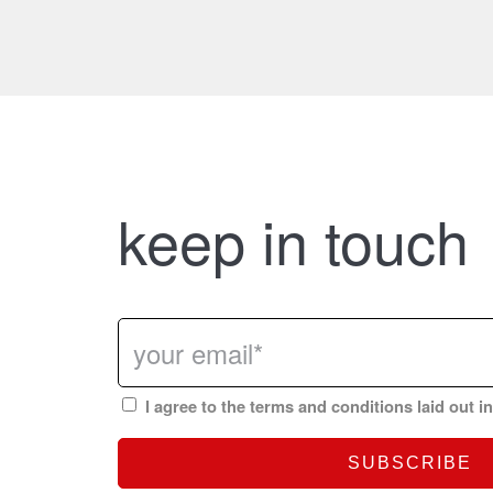
keep in touch
I agree to the terms and conditions laid out i