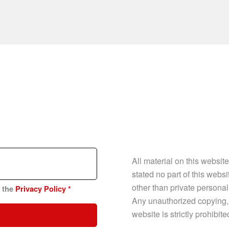
All material on this websit
stated no part of this web
other than private personal
n the
Privacy Policy
*
Any unauthorized copying, p
website is strictly prohibit