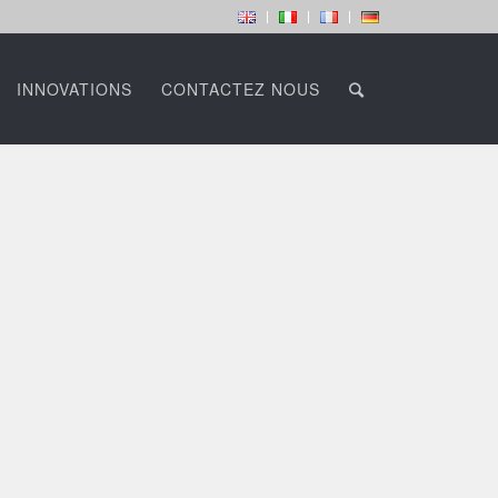
INNOVATIONS
CONTACTEZ NOUS