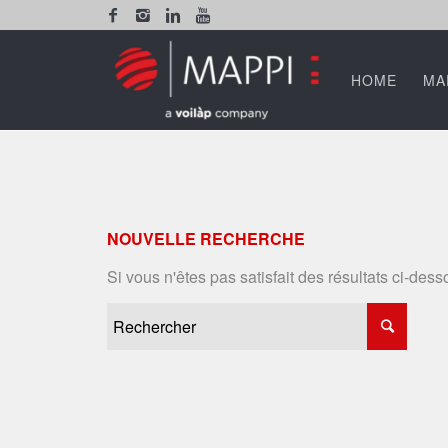
HOME
MA
NOUVELLE RECHERCHE
Si vous n'êtes pas satisfait des résultats ci-de