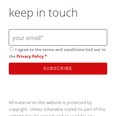
keep in touch
I agree to the terms and conditions laid out in
the
Privacy Policy
*
All material on this website is protected by
copyright. Unless otherwise stated no part of this