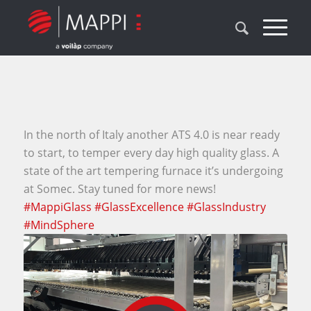
In the north of Italy another ATS 4.0 is near ready
to start, to temper every day high quality glass. A
state of the art tempering furnace it’s undergoing
at Somec. Stay tuned for more news!
#MappiGlass
#GlassExcellence
#GlassIndustry
#MindSphere