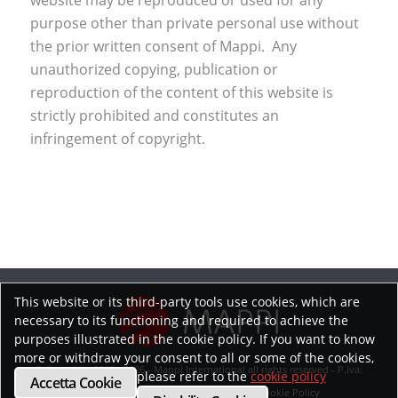
website may be reproduced or used for any
purpose other than private personal use without
the prior written consent of Mappi. Any
unauthorized copying, publication or
reproduction of the content of this website is
strictly prohibited and constitutes an
infringement of copyright.
This website or its third-party tools use cookies, which are
necessary to its functioning and required to achieve the
purposes illustrated in the cookie policy. If you want to know
more or withdraw your consent to all or some of the cookies,
© Copyright 2019 - 2026 - Mappi International all rights reserved - P.iva:
please refer to the
cookie policy
Accetta Cookie
02218070593
Privacy Policy
Cookie Policy