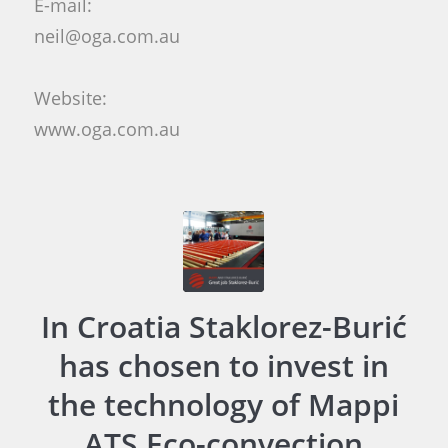
E-mail:
neil@oga.com.au
Website:
www.oga.com.au
In Croatia Staklorez-Burić
has chosen to invest in
the technology of Mappi
ATS Eco-convection