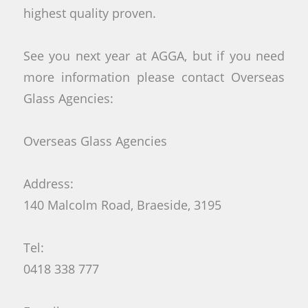
highest quality proven.
See you next year at AGGA, but if you need
more information please contact Overseas
Glass Agencies:
Overseas Glass Agencies
Address:
140 Malcolm Road, Braeside, 3195
Tel:
0418 338 777