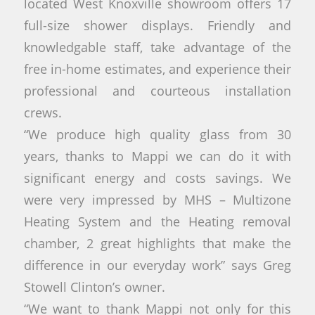
located West Knoxville showroom offers 17
full-size shower displays. Friendly and
knowledgable staff, take advantage of the
free in-home estimates, and experience their
professional and courteous installation
crews.
“We produce high quality glass from 30
years, thanks to Mappi we can do it with
significant energy and costs savings. We
were very impressed by MHS – Multizone
Heating System and the Heating removal
chamber, 2 great highlights that make the
difference in our everyday work” says Greg
Stowell Clinton’s owner.
“We want to thank Mappi not only for this