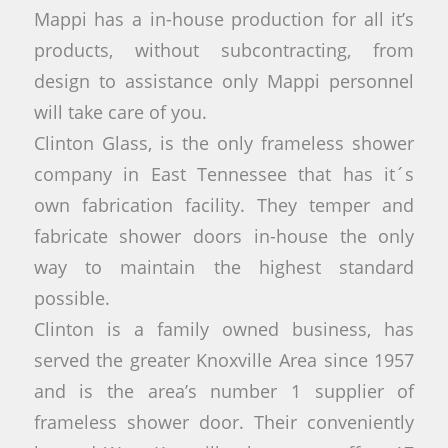
Mappi has a in-house production for all it’s
products, without subcontracting, from
design to assistance only Mappi personnel
will take care of you.
Clinton Glass, is the only frameless shower
company in East Tennessee that has it´s
own fabrication facility. They temper and
fabricate shower doors in-house the only
way to maintain the highest standard
possible.
Clinton is a family owned business, has
served the greater Knoxville Area since 1957
and is the area’s number 1 supplier of
frameless shower door. Their conveniently