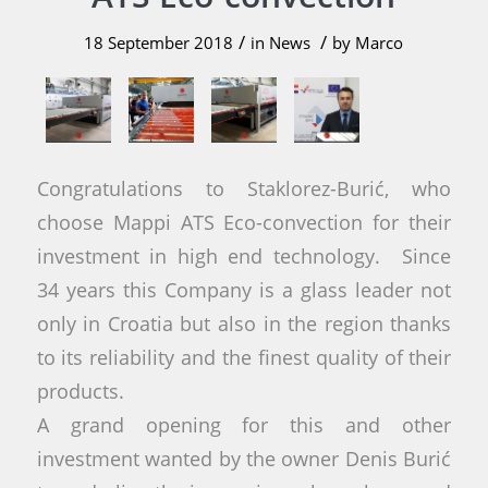
/
/
18 September 2018
in
News
by
Marco
Congratulations to Staklorez-Burić, who
choose Mappi ATS Eco-convection for their
investment in high end technology. Since
34 years this Company is a glass leader not
only in Croatia but also in the region thanks
to its reliability and the finest quality of their
products.
A grand opening for this and other
investment wanted by the owner Denis Burić