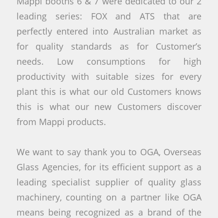
Mappi booths 6 & 7 were dedicated to our 2
leading series: FOX and ATS that are
perfectly entered into Australian market as
for quality standards as for Customer’s
needs. Low consumptions for high
productivity with suitable sizes for every
plant this is what our old Customers knows
this is what our new Customers discover
from Mappi products.
We want to say thank you to OGA, Overseas
Glass Agencies, for its efficient support as a
leading specialist supplier of quality glass
machinery, counting on a partner like OGA
means being recognized as a brand of the