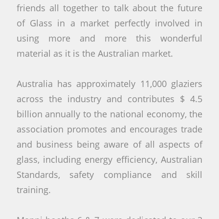
friends all together to talk about the future
of Glass in a market perfectly involved in
using more and more this wonderful
material as it is the Australian market.
Australia has approximately 11,000 glaziers
across the industry and contributes $ 4.5
billion annually to the national economy, the
association promotes and encourages trade
and business being aware of all aspects of
glass, including energy efficiency, Australian
Standards, safety compliance and skill
training.