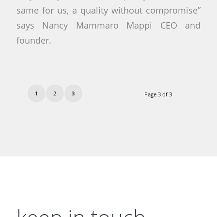
same for us, a quality without compromise”
says Nancy Mammaro Mappi CEO and
founder.
1
2
3
Page 3 of 3