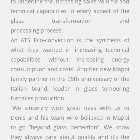
to underline the increasing sales volume and
technical capabilities in every aspect of the
glass transformation and
processing process.
An ATS Eco-convection is the synthesis of
what they wanted in increasing technical
capabilities without increasing energy
consumption and costs. Another new Mappi
family partner in the 25th anniversary of the
Italian brand, leader in glass tempering
furnaces production.
“We sincerely wish great days with us to
Denis and his team who believed in Mappi
to go “beyond glass perfection“. We know
they always care about quality and it’s the