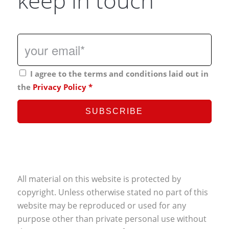
keep in touch
I agree to the terms and conditions laid out in
the
Privacy Policy
*
All material on this website is protected by
copyright. Unless otherwise stated no part of this
website may be reproduced or used for any
purpose other than private personal use without