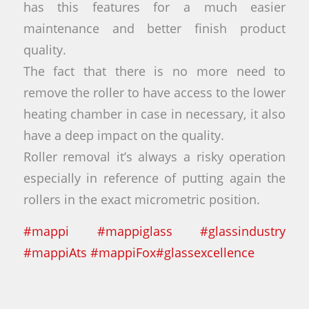
has this features for a much easier
maintenance and better finish product
quality.
The fact that there is no more need to
remove the roller to have access to the lower
heating chamber in case in necessary, it also
have a deep impact on the quality.
Roller removal it’s always a risky operation
especially in reference of putting again the
rollers in the exact micrometric position.
#
mappi
#
mappiglass
#
glassindustry
#
mappiAts
#
mappiFox
#
glassexcellence