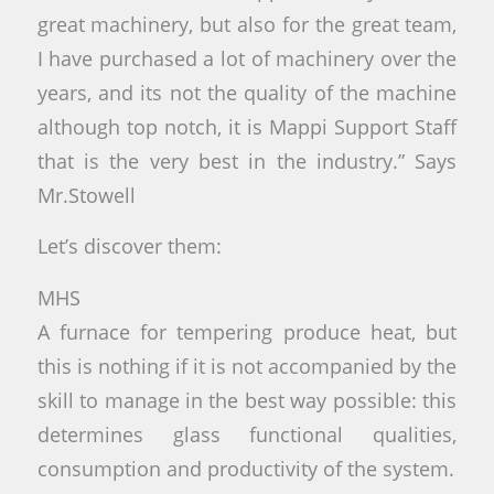
great machinery, but also for the great team,
I have purchased a lot of machinery over the
years, and its not the quality of the machine
although top notch, it is Mappi Support Staff
that is the very best in the industry.” Says
Mr.Stowell
Let’s discover them:
MHS
A furnace for tempering produce heat, but
this is nothing if it is not accompanied by the
skill to manage in the best way possible: this
determines glass functional qualities,
consumption and productivity of the system.