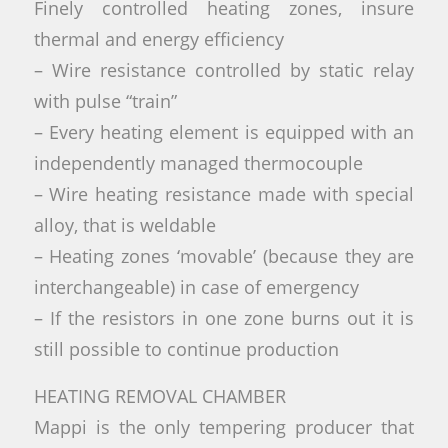
Finely controlled heating zones, insure
thermal and energy efficiency
– Wire resistance controlled by static relay
with pulse “train”
– Every heating element is equipped with an
independently managed thermocouple
– Wire heating resistance made with special
alloy, that is weldable
– Heating zones ‘movable’ (because they are
interchangeable) in case of emergency
– If the resistors in one zone burns out it is
still possible to continue production
HEATING REMOVAL CHAMBER
Mappi is the only tempering producer that