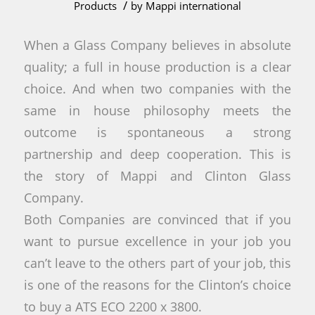
/
Products
by
Mappi international
When a Glass Company believes in absolute
quality; a full in house production is a clear
choice. And when two companies with the
same in house philosophy meets the
outcome is spontaneous a strong
partnership and deep cooperation. This is
the story of Mappi and Clinton Glass
Company.
Both Companies are convinced that if you
want to pursue excellence in your job you
can’t leave to the others part of your job, this
is one of the reasons for the Clinton’s choice
to buy a ATS ECO 2200 x 3800.