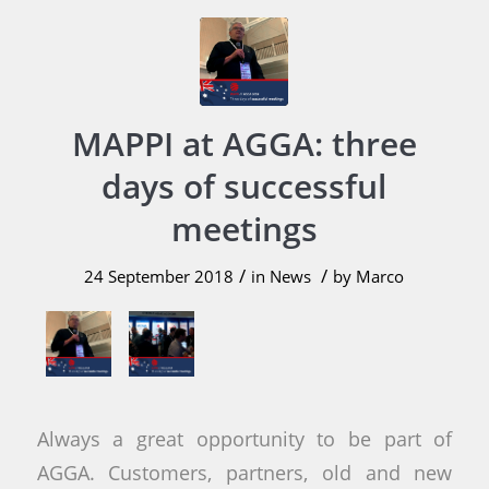
MAPPI at AGGA: three
days of successful
meetings
/
/
24 September 2018
in
News
by
Marco
Always a great opportunity to be part of
AGGA. Customers, partners, old and new