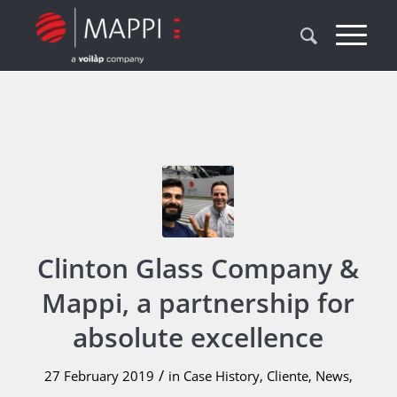
Clinton Glass Company &
Mappi, a partnership for
absolute excellence
/
27 February 2019
in
Case History
,
Cliente
,
News
,