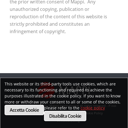
the prior written consent of Mappi. Any
unauthorized copying, publication or
reproduction of the content of this website is
strictly prohibited and constitutes an
infringement of copyright.
This website or its third-party tools use cookies, which are
necessary to its functioning and required to achieve the
purposes illustrated in the cookie policy. If you want to know
more or withdraw your consent to all or some of the cookies,
© Copyright 2019 - 2026 - Mappi International all rights reserved - P.iva:
please refer to the
cookie policy
Accetta Cookie
02218070593
Privacy Policy
Cookie Policy
Disabilita Cookie
Whistleblowing