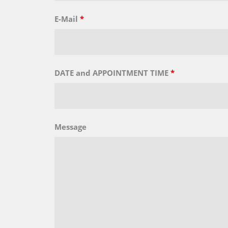
E-Mail
*
DATE and APPOINTMENT TIME
*
Message