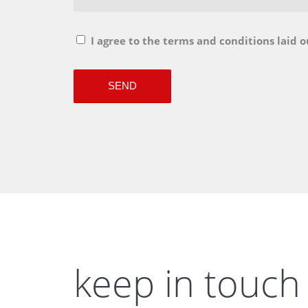
I agree to the terms and conditions laid o
keep in touch