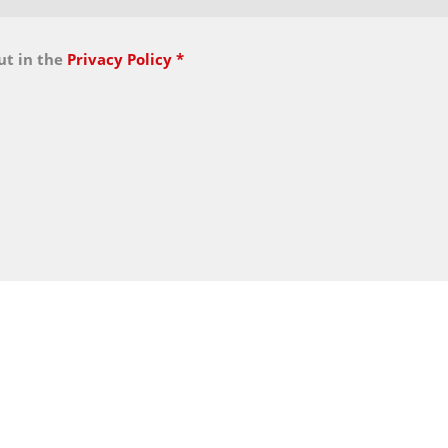
ut in the
Privacy Policy
*