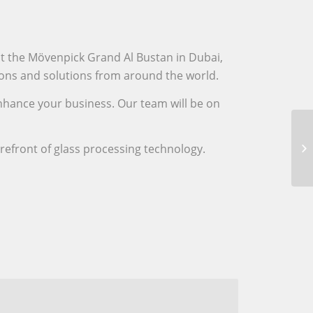
at the Mövenpick Grand Al Bustan in Dubai,
tions and solutions from around the world.
enhance your business. Our team will be on
orefront of glass processing technology.