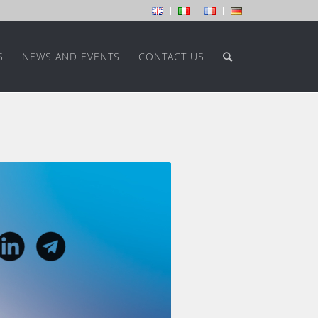
S
NEWS AND EVENTS
CONTACT US