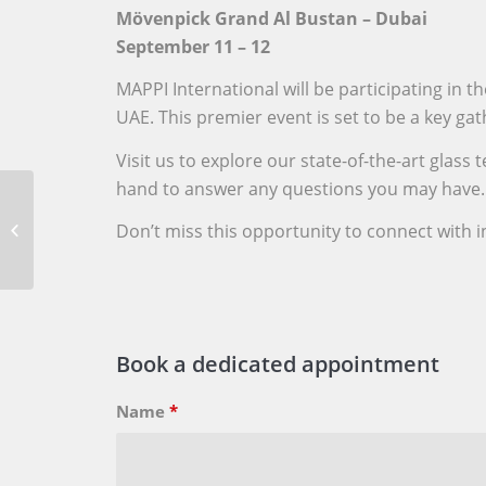
Mövenpick Grand Al Bustan – Dubai
September 11 – 12
MAPPI International will be participating in
UAE. This premier event is set to be a key ga
Visit us to explore our state-of-the-art gla
hand to answer any questions you may have.
Mappi @ Mid-Atlantic
Glass Association Expo,
Don’t miss this opportunity to connect with i
Martin’s Crosswinds,
Greenbelt,...
Book a dedicated appointment
Name
*