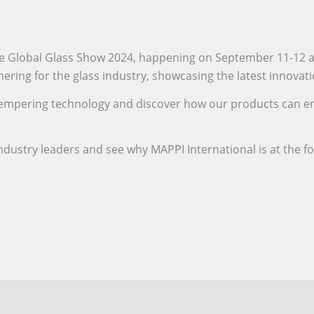
 the Global Glass Show 2024, happening on September 11-12 
thering for the glass industry, showcasing the latest innova
ss tempering technology and discover how our products can 
ndustry leaders and see why MAPPI International is at the f