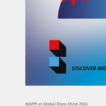
MAPPI at Global Glass Show 2024