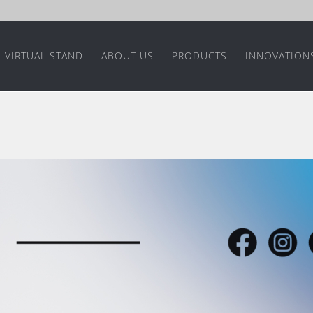
VIRTUAL STAND
ABOUT US
PRODUCTS
INNOVATION