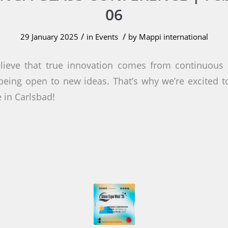
06
/
/
29 January 2025
in
Events
by
Mappi international
lieve that true innovation comes from continuous l
eing open to new ideas. That’s why we’re excited 
 in Carlsbad!