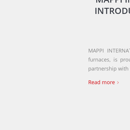
INTROD
MAPPI INTERNAT
furnaces, is pr
partnership wit
Read more