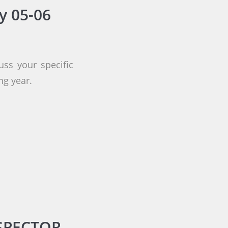
y 05-06
uss your specific
ng year.
SPECTOR