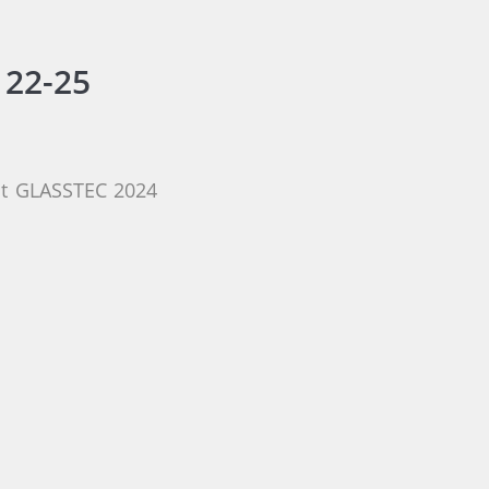
 22-25
 at GLASSTEC 2024