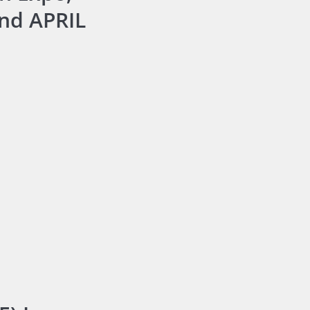
and APRIL