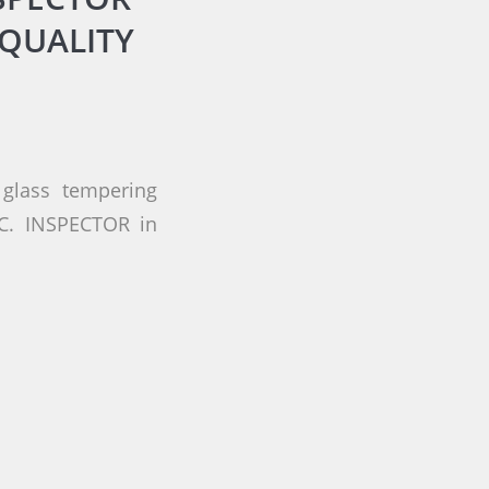
QUALITY
glass tempering
.C. INSPECTOR in