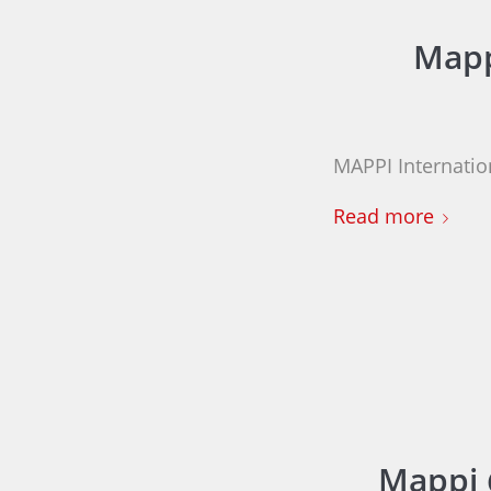
Mapp
MAPPI Internation
Read more
Mappi 