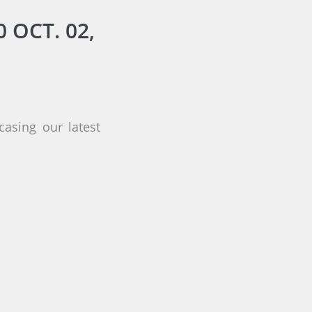
 OCT. 02,
asing our latest