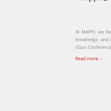
At MAPPI, we be
knowledge, and b
Glass Conference
Read more