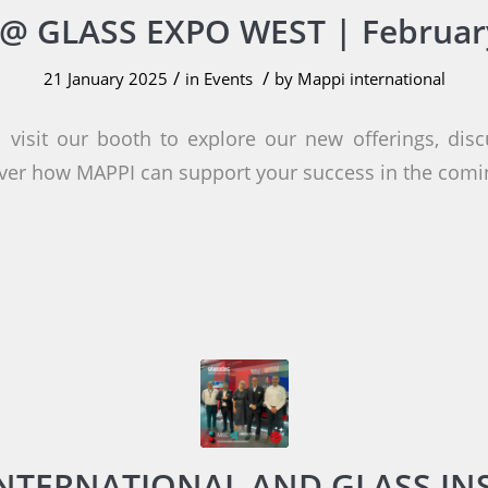
@ GLASS EXPO WEST | Februar
/
/
21 January 2025
in
Events
by
Mappi international
 visit our booth to explore our new offerings, disc
ver how MAPPI can support your success in the comi
INTERNATIONAL AND GLASS IN