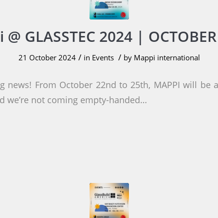
 @ GLASSTEC 2024 | OCTOBER
/
/
21 October 2024
in
Events
by
Mappi international
ng news! From October 22nd to 25th, MAPPI will be
and we’re not coming empty-handed…