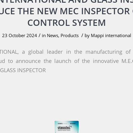
UCE THE NEW MEC INSPECTOR 
CONTROL SYSTEM
/
/
23 October 2024
in
News
,
Products
by
Mappi international
IONAL, a global leader in the manufacturing of 
oud to announce the launch of the innovative M.E
h GLASS INSPECTOR