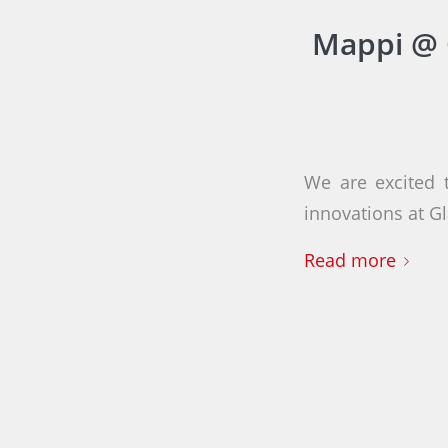
Mappi @ 
We are excited 
innovations at G
Read more