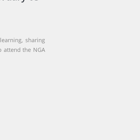
earning, sharing
to attend the NGA