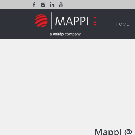
HOME
Mappi @ 