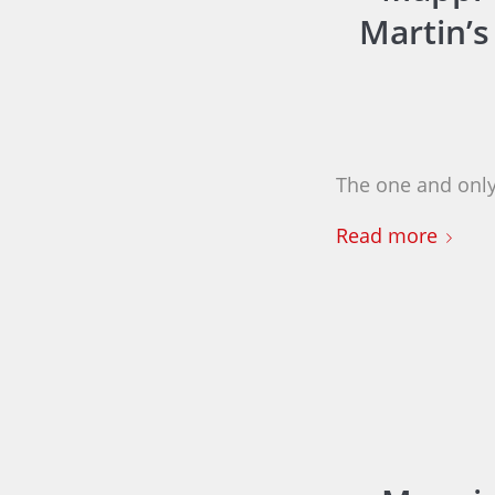
Martin’s
The one and only
Read more