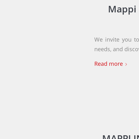
Mappi 
We invite you to
needs, and disco
Read more
MAPPI 