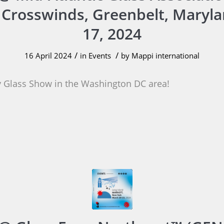
 Crosswinds, Greenbelt, Maryl
17, 2024
/
/
16 April 2024
in
Events
by
Mappi international
 Glass Show in the Washington DC area!