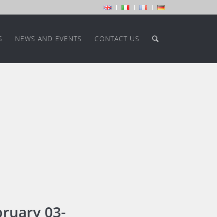
S
NEWS AND EVENTS
CONTACT US
ruary 03-