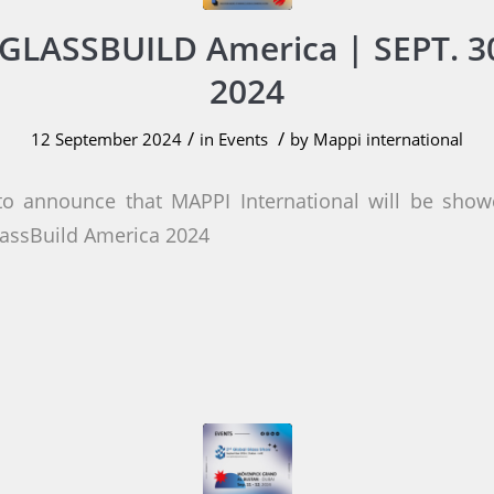
GLASSBUILD America | SEPT. 30
2024
/
/
12 September 2024
in
Events
by
Mappi international
to announce that MAPPI International will be showc
lassBuild America 2024