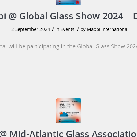
i @ Global Glass Show 2024 – 
/
/
12 September 2024
in
Events
by
Mappi international
al will be participating in the Global Glass Show 202
@ Mid-Atlantic Glass Associatio