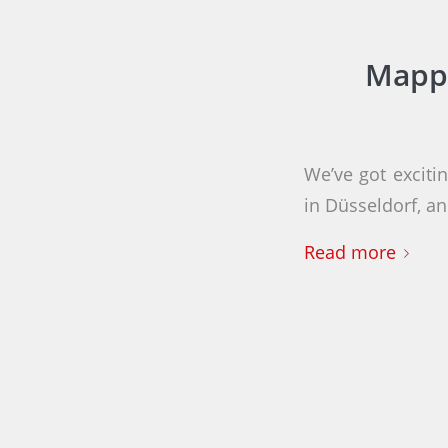
Mappi
We’ve got exciti
in Düsseldorf, 
Read more