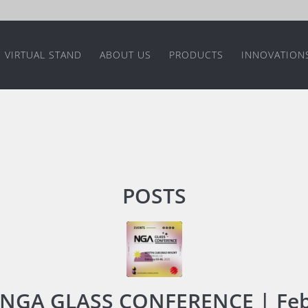
VIRTUAL STAND
ABOUT US
PRODUCTS
INNOVATION
POSTS
NGA GLASS CONFERENCE | Feb