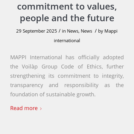
commitment to values,
people and the future
/
/
29 September 2025
in
News
,
News
by
Mappi
international
MAPPI International has officially adopted
the Voilàp Group Code of Ethics, further
strengthening its commitment to integrity,
transparency and responsibility as the
foundation of sustainable growth.
Read more