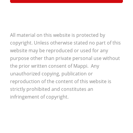
All material on this website is protected by
copyright. Unless otherwise stated no part of this
website may be reproduced or used for any
purpose other than private personal use without
the prior written consent of Mappi. Any
unauthorized copying, publication or
reproduction of the content of this website is
strictly prohibited and constitutes an
infringement of copyright.