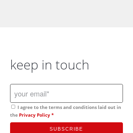
keep in touch
I agree to the terms and conditions laid out in
the
Privacy Policy
*