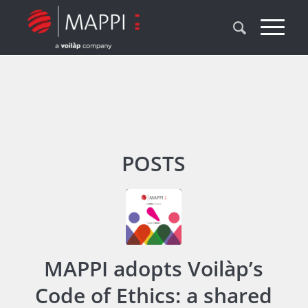
POSTS
MAPPI adopts Voilàp’s
Code of Ethics: a shared