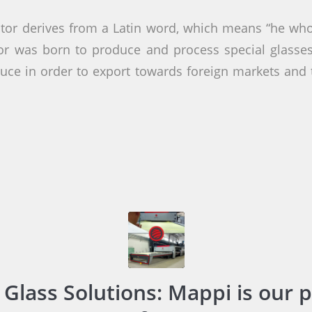
or derives from a Latin word, which means “he who
tor was born to produce and process special glasse
uce in order to export towards foreign markets and 
 Glass Solutions: Mappi is our p