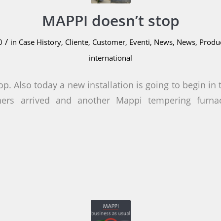
MAPPI doesn’t stop
/
0
in
Case History
,
Cliente
,
Customer
,
Eventi
,
News
,
News
,
Produ
international
p. Also today a new installation is going to begin in 
iners arrived and another Mappi tempering furn