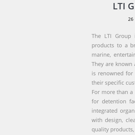
LTI 
26
The LTI Group i
products to a br
marine, enterta
They are known a
is renowned for 
their specific cu
For more than a 
for detention f
integrated organ
with design, cle
quality products,