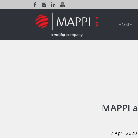
HOME
MAPPI a
7 April 2020