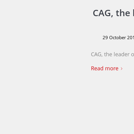
CAG, the 
29 October 20
CAG, the leader 
Read more