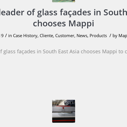
leader of glass façades in South
chooses Mappi
/
/
19
in
Case History
,
Cliente
,
Customer
,
News
,
Products
by
Mapp
of glass façades in South East Asia chooses Mappi to