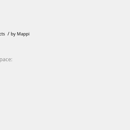
/
cts
by
Mappi
 pace: