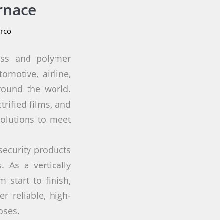
rnace
rco
lass and polymer
omotive, airline,
round the world.
rified films, and
solutions to meet
security products
 As a vertically
 start to finish,
r reliable, high-
oses.