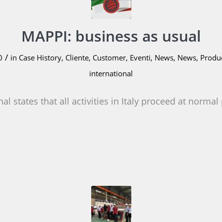
MAPPI: business as usual
/
0
in
Case History
,
Cliente
,
Customer
,
Eventi
,
News
,
News
,
Produ
international
al states that all activities in Italy proceed at normal