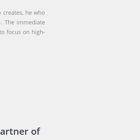
 creates, he who
s. The immediate
to focus on high-
artner of