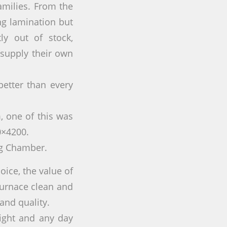
amilies. From the
ing lamination but
ly out of stock,
 supply their own
etter than every
 one of this was
0×4200.
ng Chamber.
hoice, the value of
furnace clean and
and quality.
night and any day