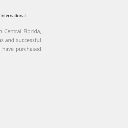
international
 Central Florida,
rms and successful
o have purchased