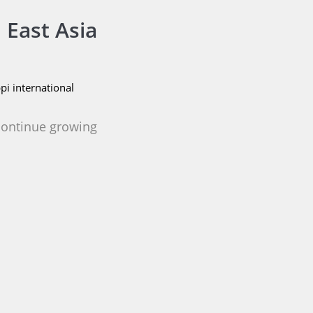
 East Asia
i international
 continue growing