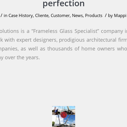
perfection
/
/
in
Case History
,
Cliente
,
Customer
,
News
,
Products
by
Mappi 
olutions is a “Frameless Glass Specialist” company in
k with expert designers, prodigious architectural fi
mpanies, as well as thousands of home owners wh
 over the years.