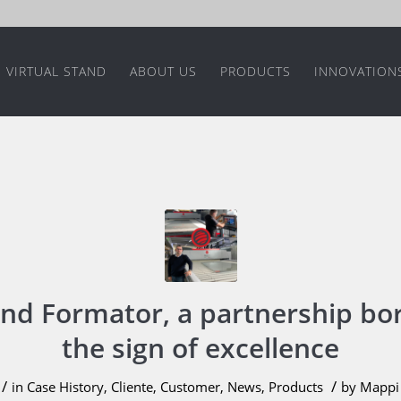
VIRTUAL STAND
ABOUT US
PRODUCTS
INNOVATION
nd Formator, a partnership bo
the sign of excellence
/
/
in
Case History
,
Cliente
,
Customer
,
News
,
Products
by
Mappi 