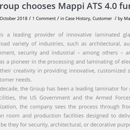
Group chooses Mappi ATS 4.0 fu
/
/
/
 October 2018
1 Comment
in
Case History
,
Customer
by
Ma
s a leading provider of innovative laminated g
oad variety of industries, such as architectural, aut
inment, security and industrial – among others – a
s a pioneer in the processing and laminating of elect
their creativity in providing innovative, customized 
stomer needs.
decade, the Group has been a leading laminator for 
acilities, the US Government and the Armed Forces.
ization, the company sees the process through from
an room and production facilities designed to delive
 be they for security, architectural, or decorative purp