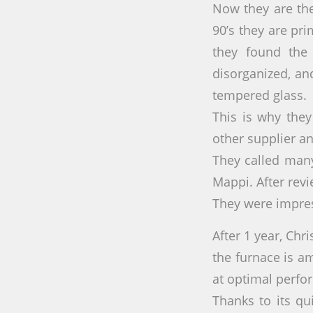
Now they are the
90’s they are pri
they found the 
disorganized, an
tempered glass.
This is why the
other supplier and
They called man
Mappi. After rev
They were impre
After 1 year, Chri
the furnace is a
at optimal perfo
Thanks to its qu