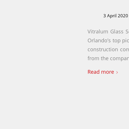
3 April 2020
Vitralum Glass S
Orlando’s top pic
construction co
from the company
Read more