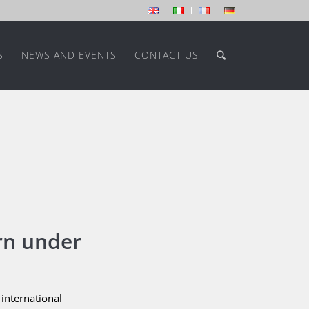
S
NEWS AND EVENTS
CONTACT US
rn under
international