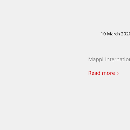
10 March 202
Mappi Internation
Read more