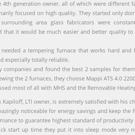
 4th generation owner, all of which were different f
marily focused on high quality. They started only do
surrounding area glass fabricators were constant
d that it would be much easier and better quality to
y needed a tempering furnace that works hard and b
 especially totally reliable.
y companies and found the best 2 samples for them,
iewing the 2 furnaces, they choose Mappi ATS 4.0 220
ssed most of all with MHS and the Removable Heati
s Kapiloff, LTI owner, is extremely satisfied with his c
mazingly noticeable for energy savings and keep the 
rmance to guarantee highest standard of productivity 
ick start up time they put it into sleep mode very 