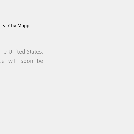
/
cts
by
Mappi
the United States,
ace will soon be