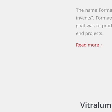
The name Format
invents”. Forma
goal was to prod
end projects.
Read more
Vitralum