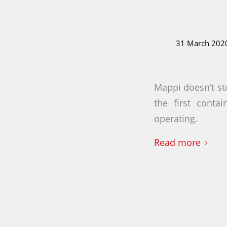
31 March 202
Mappi doesn’t sto
the first conta
operating.
Read more