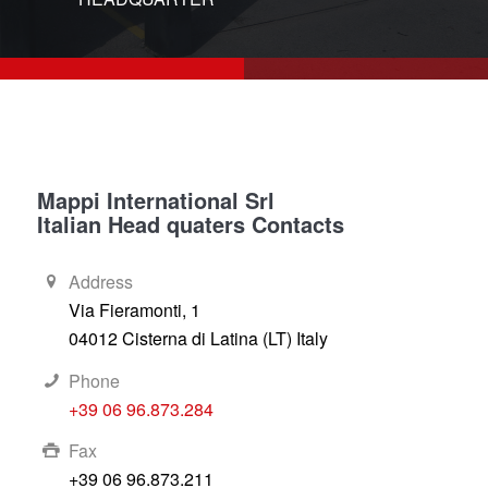
1
2
Mappi International Srl
Italian Head quaters Contacts
Address
Via Fieramonti, 1
04012 Cisterna di Latina (LT) Italy
Phone
+39 06 96.873.284
Fax
+39 06 96.873.211