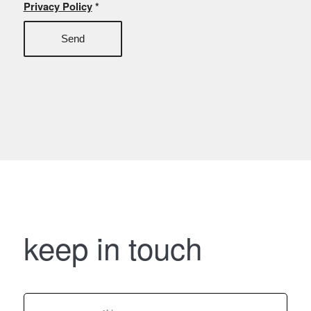
Privacy Policy
*
keep in touch