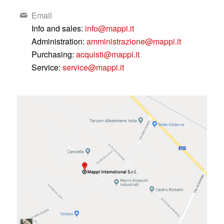
Email
Info and sales:
info@mappi.it
Administration:
amministrazione@mappi.it
Purchasing:
acquisti@mappi.it
Service:
service@mappi.it