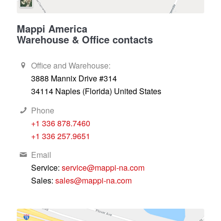
Mappi America
Warehouse & Office contacts
Office and Warehouse:
3888 Mannix Drive #314
34114 Naples (Florida) United States
Phone
+1 336 878.7460
+1 336 257.9651
Email
Service:
service@mappi-na.com
Sales:
sales@mappi-na.com