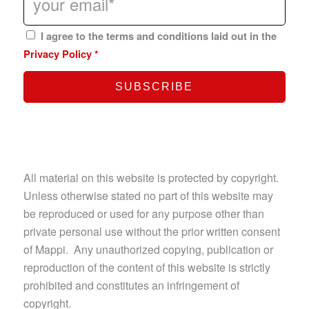
I agree to the terms and conditions laid out in the
Privacy Policy
*
All material on this website is protected by copyright.
Unless otherwise stated no part of this website may
be reproduced or used for any purpose other than
private personal use without the prior written consent
of Mappi. Any unauthorized copying, publication or
reproduction of the content of this website is strictly
prohibited and constitutes an infringement of
copyright.