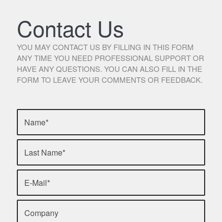
Contact Us
YOU MAY CONTACT US BY FILLING IN THIS FORM
ANY TIME YOU NEED PROFESSIONAL SUPPORT OR
HAVE ANY QUESTIONS. YOU CAN ALSO FILL IN THE
FORM TO LEAVE YOUR COMMENTS OR FEEDBACK.