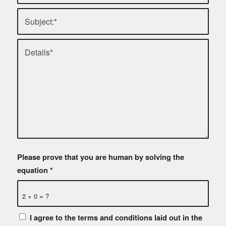
Please prove that you are human by solving the
equation
*
2 + 0 = ?
I agree to the terms and conditions laid out in the