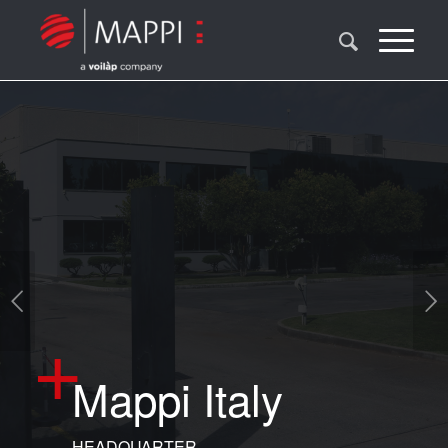
Next
Mappi Italy
HEADQUARTER