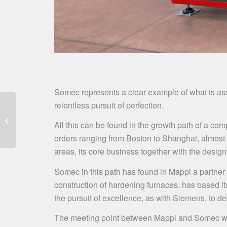
Somec represents a clear example of what is assoc
relentless pursuit of perfection.
Mappi and NGA Glass
Conference, 9th
All this can be found in the growth path of a com
february 2021
orders ranging from Boston to Shanghai, almost f
areas, its core business together with the design 
Somec in this path has found in Mappi a partner
construction of hardening furnaces, has based it
the pursuit of excellence, as with Siemens, to d
The meeting point between Mappi and Somec was