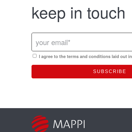
keep in touch
I agree to the terms and conditions laid out i