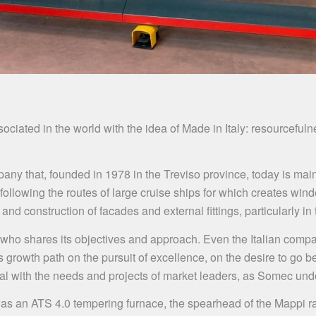
iated in the world with the idea of ​​Made in Italy: resourcefulne
pany that, founded in 1978 in the Treviso province, today is mai
ollowing the routes of large cruise ships for which creates windo
and construction of facades and external fittings, particularly i
 who shares its objectives and approach. Even the Italian compa
s growth path on the pursuit of excellence, on the desire to go
eal with the needs and projects of market leaders, as Somec und
 an ATS 4.0 tempering furnace, the spearhead of the Mappi ra