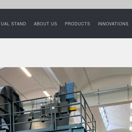
TUAL STAND
ABOUT US
PRODUCTS
INNOVATIONS