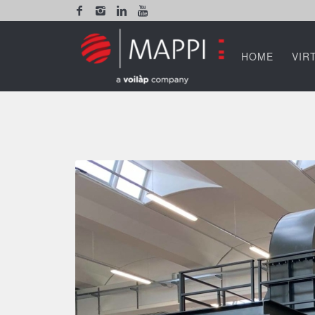
HOME
VIR