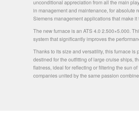
unconditional appreciation from all the main playe
in management and maintenance, for absolute reli
Siemens management applications that make it the
The new furnace is an ATS 4.0 2.500×5.000. Thi
system that significantly improves the performan
Thanks to its size and versatility, this furnace i
destined for the outfitting of large cruise ships,
flatness, ideal for reflecting or filtering the s
companies united by the same passion combine th