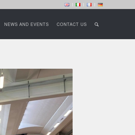
NEWS AND EVENTS
CONTACT US