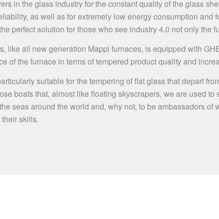
rs in the glass industry for the constant quality of the glass shee
ability, as well as for extremely low energy consumption and for
 perfect solution for those who see industry 4.0 not only the fu
s, like all new generation Mappi furnaces, is equipped with GH
ce of the furnace in terms of tempered product quality and incre
s particularly suitable for the tempering of flat glass that depar
 those boats that, almost like floating skyscrapers, we are used to
un of the seas around the world and, why not, to be ambassadors o
eir skills.