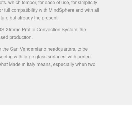
ts. which temper, for ease of use, for simplicity
 full compatibility with MindSphere and with all
ture but already the present.
BS Xtreme Profile Convection System, the
ased production.
t from the San Vendemiano headquarters, to be
 seeing with large glass surfaces, with perfect
f what Made in Italy means, especially when two