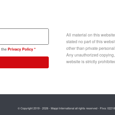
All material on this websit
stated no part of this web
other than private personal
n the
Privacy Policy
*
Any unauthorized copying, p
website is strictly prohibit
© Copyright 2019 - 2026 - Mappi International all rights reserved - P.iva: 02