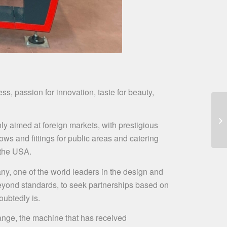
ss, passion for innovation, taste for beauty,
nly aimed at foreign markets, with prestigious
ws and fittings for public areas and catering
n the USA.
ny, one of the world leaders in the design and
 beyond standards, to seek partnerships based on
oubtedly is.
nge, the machine that has received