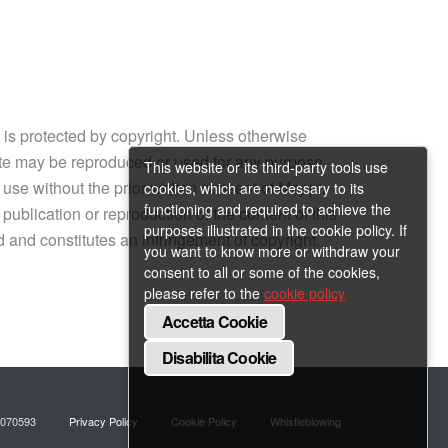
e is protected by copyright. Unless otherwise
site may be reproduced or used for any purpose
This website or its third-party tools use
 use without the prior written consent of Mappi.
cookies, which are necessary to its
functioning and required to achieve the
ublication or reproduction of the content of this
purposes illustrated in the cookie policy. If
ed and constitutes an infringement of copyright.
you want to know more or withdraw your
consent to all or some of the cookies,
please refer to the
cookie policy
Accetta Cookie
Disabilita Cookie
218070593
Privacy Policy
Cookie Policy
Whistleblowing