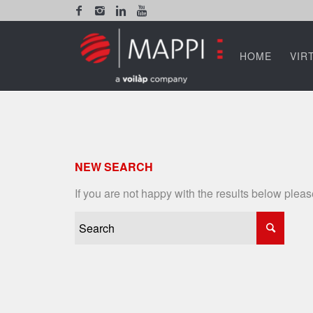
HOME
VIR
NEW SEARCH
If you are not happy with the results below plea