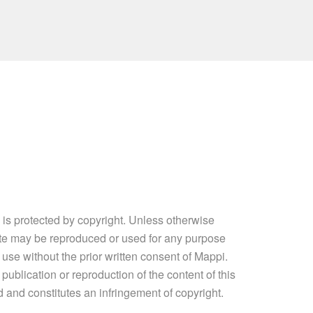
e is protected by copyright. Unless otherwise
site may be reproduced or used for any purpose
 use without the prior written consent of Mappi.
ublication or reproduction of the content of this
ed and constitutes an infringement of copyright.