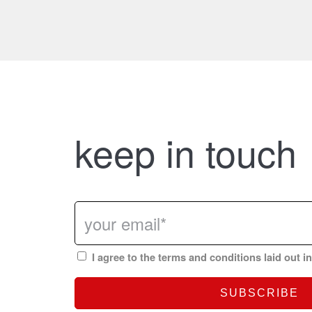
keep in touch
I agree to the terms and conditions laid out i