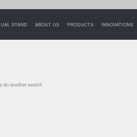
TUAL STAND
ABOUT US
PRODUCTS
INNOVATIONS
se do another search