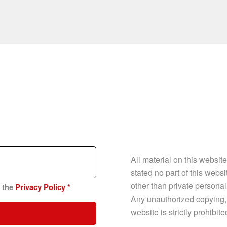
All material on this websit
stated no part of this web
other than private personal
n the
Privacy Policy
*
Any unauthorized copying, p
website is strictly prohibit