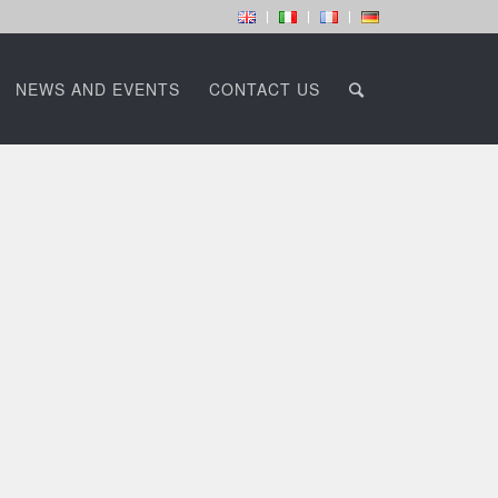
NEWS AND EVENTS
CONTACT US