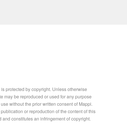
e is protected by copyright. Unless otherwise
site may be reproduced or used for any purpose
 use without the prior written consent of Mappi.
ublication or reproduction of the content of this
ed and constitutes an infringement of copyright.