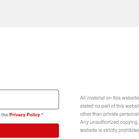
All material on this websit
stated no part of this web
other than private personal
n the
Privacy Policy
*
Any unauthorized copying, p
website is strictly prohibit