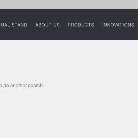
TUAL STAND
ABOUT US
PRODUCTS
INNOVATIONS
se do another search