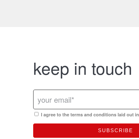
keep in touch
I agree to the terms and conditions laid out i