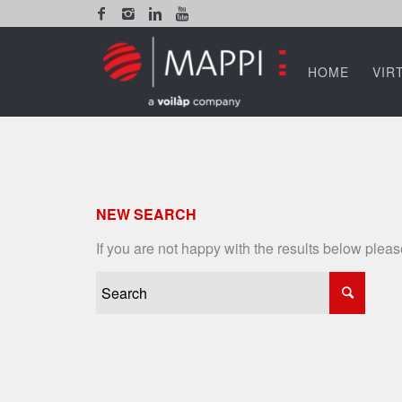
HOME
VIR
NEW SEARCH
If you are not happy with the results below plea