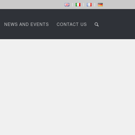
NEWS AND EVENTS
CONTACT US