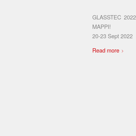
GLASSTEC 202
MAPPI!
20-23 Sept 2022
Read more