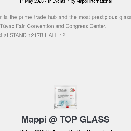
/
/
11 May 2023
in
Events
by
Mappi international
r is the prime trade hub and the most prestigious glass
t Tüyap Fair, Convention and Congress Center.
pi at STAND 1217B HALL 12.
Mappi @ TOP GLASS