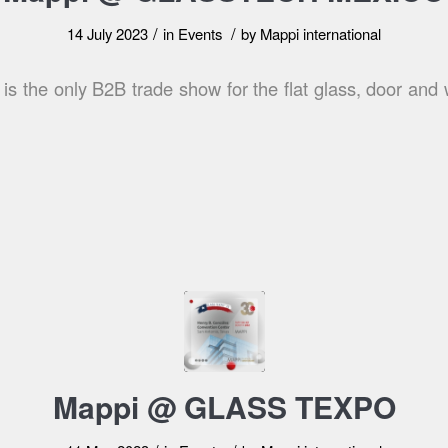
/
/
14 July 2023
in
Events
by
Mappi international
is the only B2B trade show for the flat glass, door and 
Mappi @ GLASS TEXPO