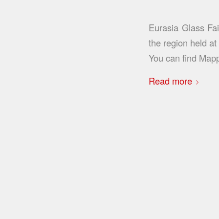
Eurasia Glass Fai
the region held a
You can find Map
Read more