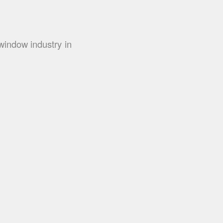
window industry in