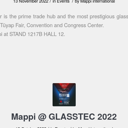
/
/
13 November 2022
in
Events
by
Mappi international
r is the prime trade hub and the most prestigious glass
t Tüyap Fair, Convention and Congress Center.
pi at STAND 1217B HALL 12.
Mappi @ GLASSTEC 2022