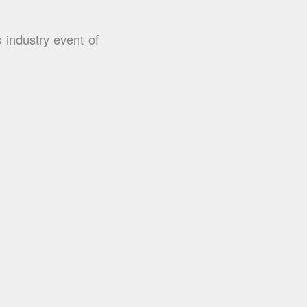
 industry event of