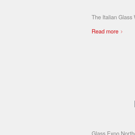
The Italian Glas
Read more
Glass Expo Northea