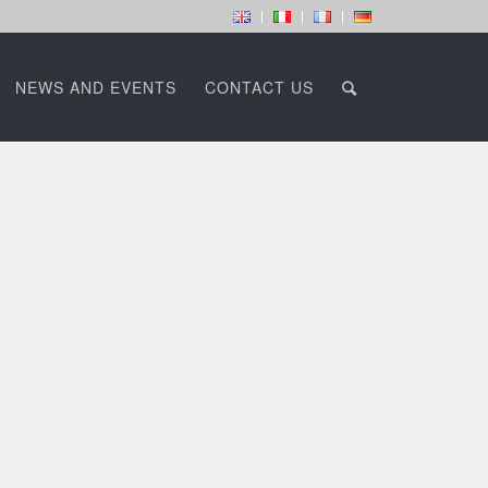
NEWS AND EVENTS
CONTACT US