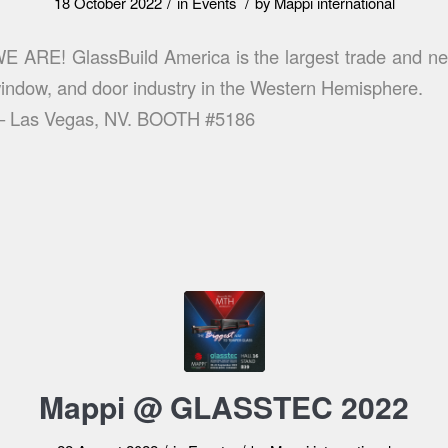
/
/
18 October 2022
in
Events
by
Mappi international
ARE! GlassBuild America is the largest trade and net
 window, and door industry in the Western Hemisphere.
 – Las Vegas, NV. BOOTH #5186
Mappi @ GLASSTEC 2022