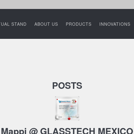
TUAL STAND
ABOUT US
PRODUCTS
INNOVATIONS
POSTS
Mappi @ GLASSTECH MEXICO