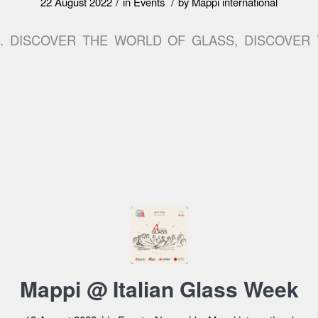
/
/
22 August 2022
in
Events
by
Mappi international
2. DISCOVER THE WORLD OF GLASS, DISCOVER
Mappi @ Italian Glass Week