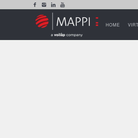
HOME
VIR