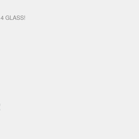
R 4 GLASS!
!