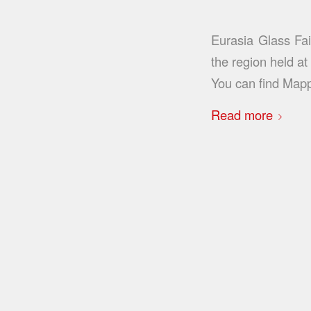
Eurasia Glass Fai
the region held a
You can find Map
Read more