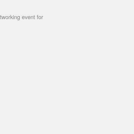
working event for