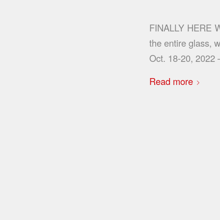
FINALLY HERE WE 
the entire glass,
Oct. 18-20, 2022
Read more