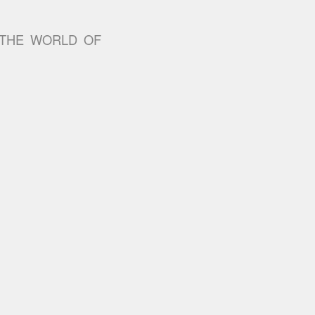
 THE WORLD OF