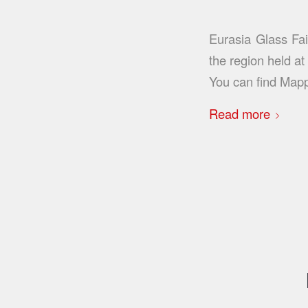
Eurasia Glass Fai
the region held a
You can find Map
Read more