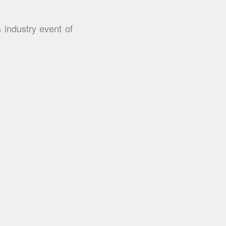
 industry event of