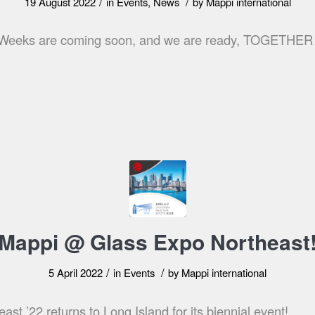
/
/
19 August 2022
in
Events
,
News
by
Mappi international
s Weeks are coming soon, and we are ready, TOGETHE
Mappi @ Glass Expo Northeast
/
/
5 April 2022
in
Events
by
Mappi international
st ’22 returns to Long Island for its biennial event!