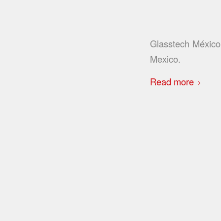
Glasstech México 
Mexico.
Read more