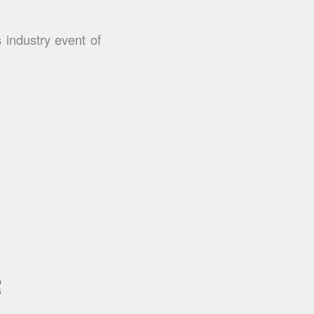
 industry event of
R