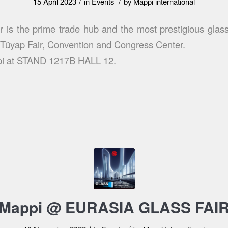
/
/
15 April 2023
in
Events
by
Mappi international
r is the prime trade hub and the most prestigious glass
t Tüyap Fair, Convention and Congress Center.
pi at STAND 1217B HALL 12.
Mappi @ EURASIA GLASS FAI