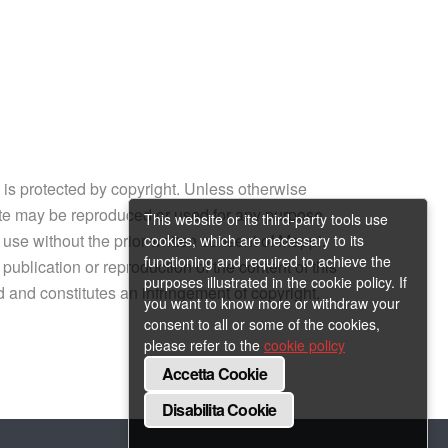
e is protected by copyright. Unless otherwise
site may be reproduced or used for any purpose
This website or its third-party tools use
 use without the prior written consent of Mappi.
cookies, which are necessary to its
functioning and required to achieve the
ublication or reproduction of the content of this
purposes illustrated in the cookie policy. If
ed and constitutes an infringement of copyright.
you want to know more or withdraw your
consent to all or some of the cookies,
please refer to the
cookie policy
Accetta Cookie
Disabilita Cookie