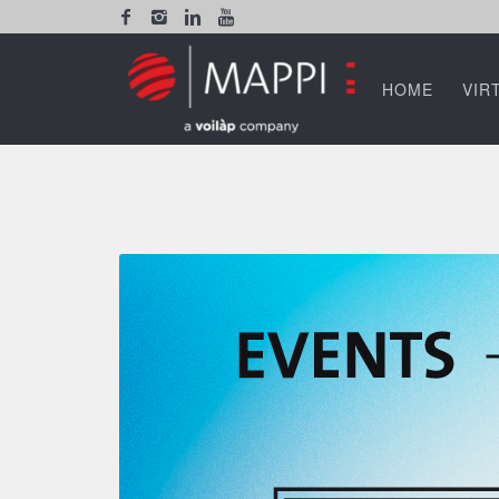
HOME
VIR