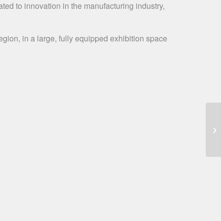
ated to innovation in the manufacturing industry,
gion, in a large, fully equipped exhibition space