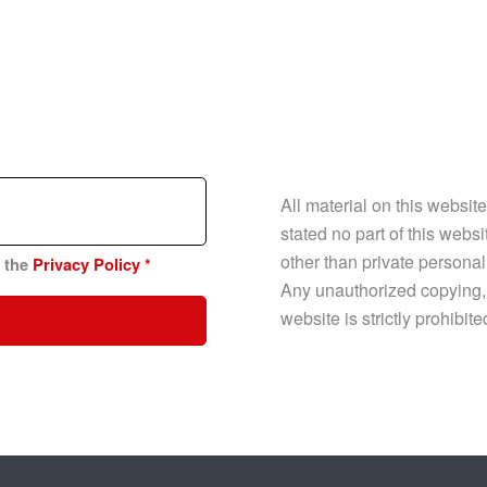
All material on this websit
stated no part of this web
other than private personal
n the
Privacy Policy
*
Any unauthorized copying, p
website is strictly prohibit