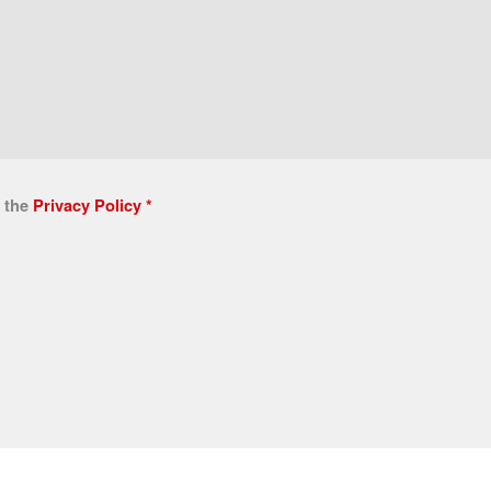
n the
Privacy Policy
*