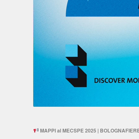
MAPPI al MECSPE 2025 | BOLOGNAFIER