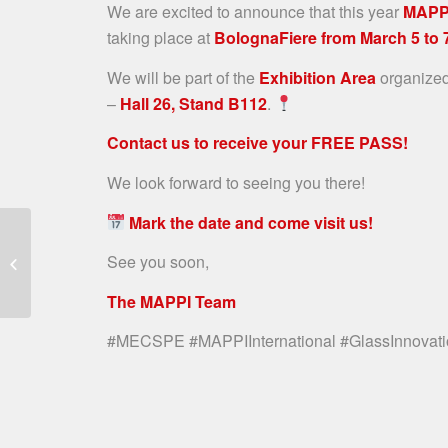
We are excited to announce that this year
MAPP
taking place at
BolognaFiere from March 5 to 
We will be part of the
Exhibition Area
organize
–
Hall 26, Stand B112
.
Contact us to receive your FREE PASS!
We look forward to seeing you there!
Mark the date and come visit us!
VOILÀP GLASS
ACQUIRES MAJORITY
See you soon,
STAKE IN MAPPI
INTERNATIONAL
The MAPPI Team
#MECSPE #MAPPIInternational #GlassInnovati