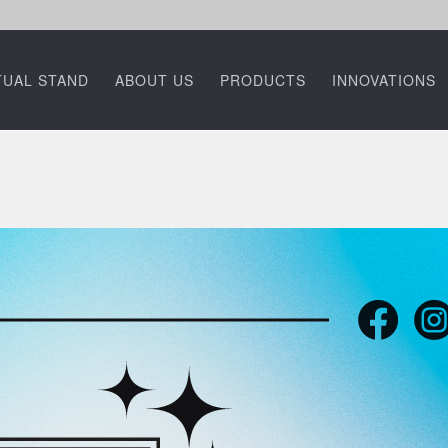
TUAL STAND
ABOUT US
PRODUCTS
INNOVATIONS