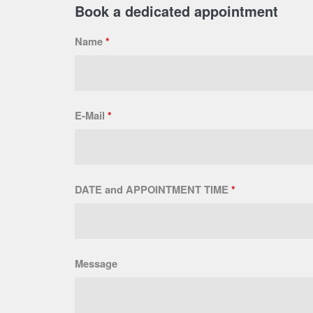
Book a dedicated appointment
Name
*
E-Mail
*
DATE and APPOINTMENT TIME
*
Message