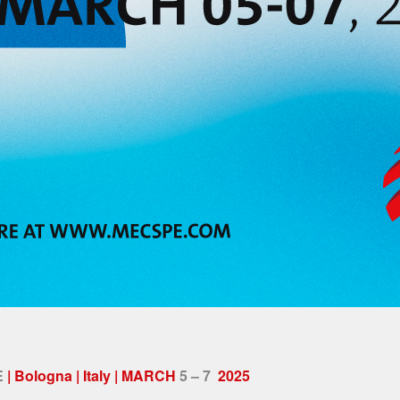
E
| Bologna | Italy | MARCH
5 – 7
2025