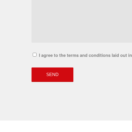
I agree to the terms and conditions laid out i