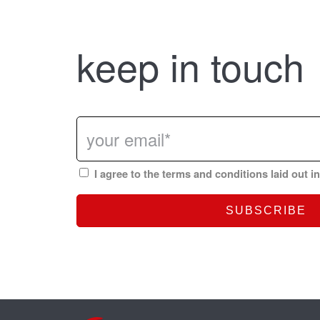
keep in touch
I agree to the terms and conditions laid out i