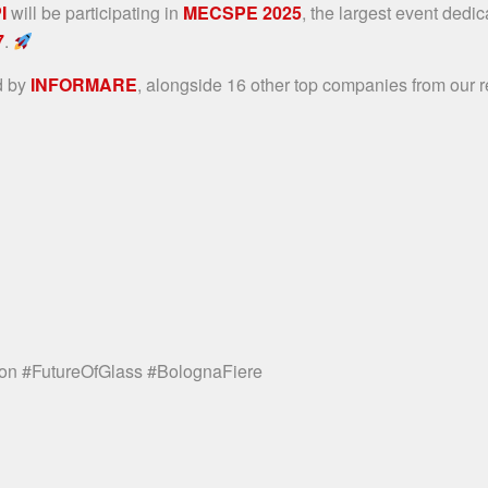
I
will be participating in
MECSPE 2025
, the largest event dedic
7
.
d by
INFORMARE
, alongside 16 other top companies from our re
on #FutureOfGlass #BolognaFiere