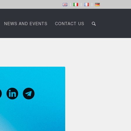
NEWS AND EVENTS
CONTACT US