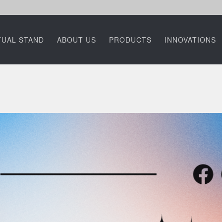
TUAL STAND
ABOUT US
PRODUCTS
INNOVATIONS