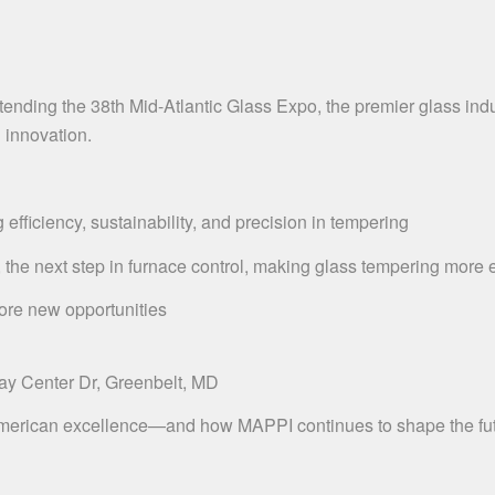
nding the 38th Mid-Atlantic Glass Expo, the premier glass indust
g innovation.
ficiency, sustainability, and precision in tempering
next step in furnace control, making glass tempering more eff
ore new opportunities
ay Center Dr, Greenbelt, MD
merican excellence—and how MAPPI continues to shape the futu