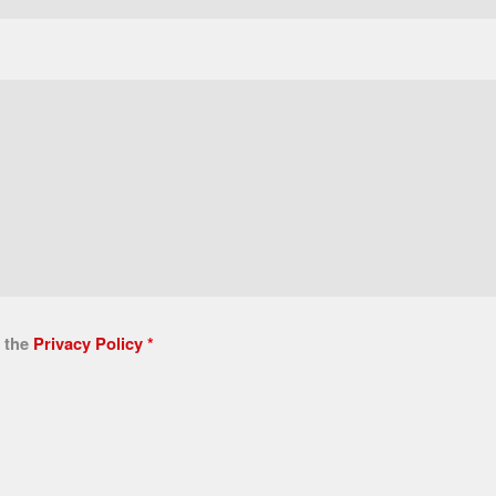
n the
Privacy Policy
*