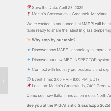
Save the Date: April 23, 2025
Martin’s Crosswinds – Greenbelt, Maryland
We’re excited to announce that MAPPI will be atte
table ready to share the latest in glass temperin
Why stop by our table?
Discover how MAPPI technology is improving ef
Discover our new MEC INSPECTOR system, the 
Connect with industry professionals and expl
Mappi @ TOP GLASS
Event Time: 2:00 PM – 8:00 PM (EDT)
CANADA | April 29-30
Location: Martin’s Crosswinds, 7400 Greenw
Come see how Italian innovation meets North A
See you at the Mid-Atlantic Glass Expo 2025!