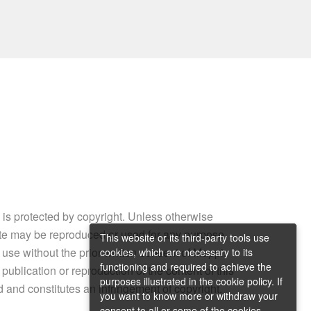
e is protected by copyright. Unless otherwise
site may be reproduced or used for any purpose
This website or its third-party tools use
 use without the prior written consent of Mappi.
cookies, which are necessary to its
functioning and required to achieve the
ublication or reproduction of the content of this
purposes illustrated in the cookie policy. If
ed and constitutes an infringement of copyright.
you want to know more or withdraw your
consent to all or some of the cookies,