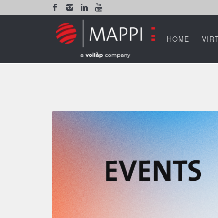
HOME
VIR