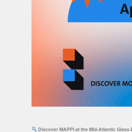
Discover MAPPI at the Mid-Atlantic Glass