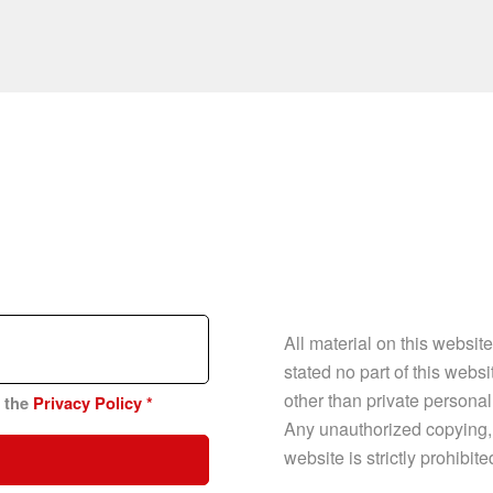
All material on this websit
stated no part of this web
other than private personal
n the
Privacy Policy
*
Any unauthorized copying, p
website is strictly prohibit