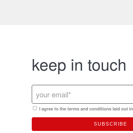
keep in touch
I agree to the terms and conditions laid out i