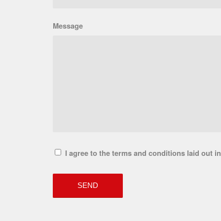
Message
I agree to the terms and conditions laid out i