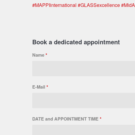
#MAPPIinternational
#GLASSexcellence
#MidA
Book a dedicated appointment
Name
*
E-Mail
*
DATE and APPOINTMENT TIME
*