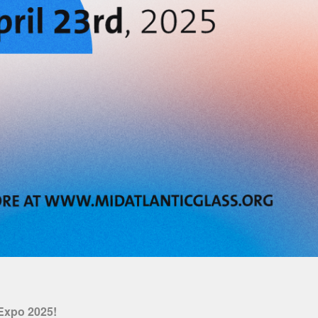
 Expo 2025!