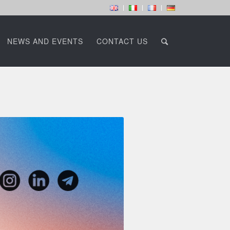
NEWS AND EVENTS
CONTACT US