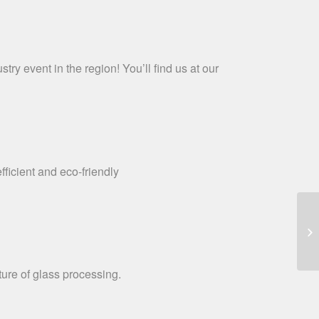
ry event in the region! You’ll find us at our
icient and eco-friendly
re of glass processing.