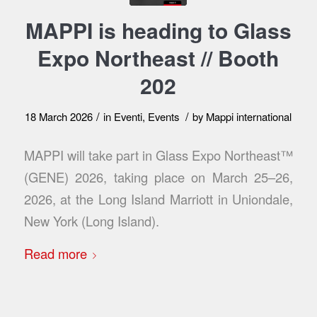
MAPPI is heading to Glass
Expo Northeast // Booth
202
/
/
18 March 2026
in
Eventi
,
Events
by
Mappi international
MAPPI will take part in Glass Expo Northeast™
(GENE) 2026, taking place on March 25–26,
2026, at the Long Island Marriott in Uniondale,
New York (Long Island).
Read more