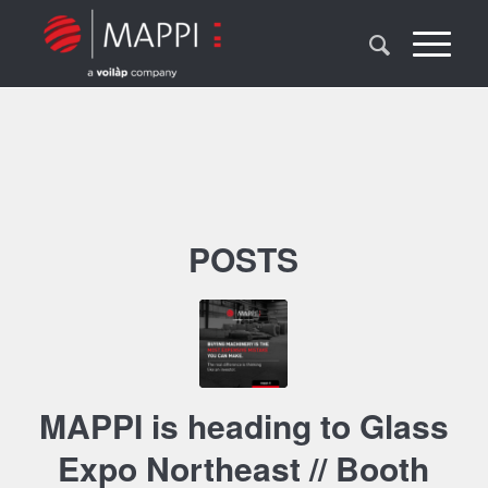
POSTS
MAPPI is heading to Glass
Expo Northeast // Booth