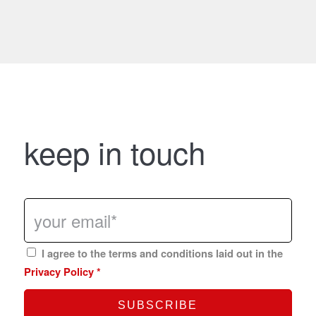
keep in touch
I agree to the terms and conditions laid out in the
Privacy Policy
*