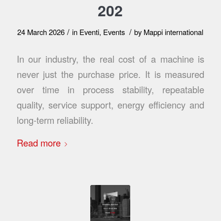
202
/
/
24 March 2026
in
Eventi
,
Events
by
Mappi international
In our industry, the real cost of a machine is
never just the purchase price. It is measured
over time in process stability, repeatable
quality, service support, energy efficiency and
long-term reliability.
Read more