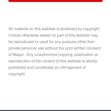
All material on this website is protected by copyright.
Unless otherwise stated no part of this website may
be reproduced or used for any purpose other than
private personal use without the prior written consent
of Mappi. Any unauthorized copying, publication or
reproduction of the content of this website is strictly
prohibited and constitutes an infringement of
copyright.